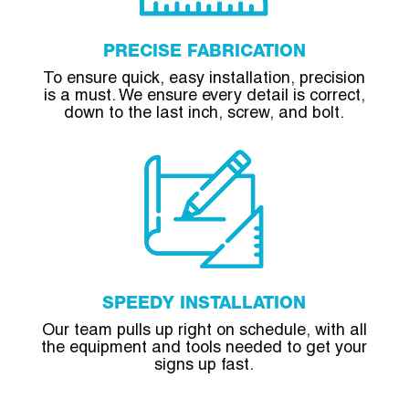
PRECISE FABRICATION
To ensure quick, easy installation, precision
is a must. We ensure every detail is correct,
down to the last inch, screw, and bolt.
SPEEDY INSTALLATION
Our team pulls up right on schedule, with all
the equipment and tools needed to get your
signs up fast.