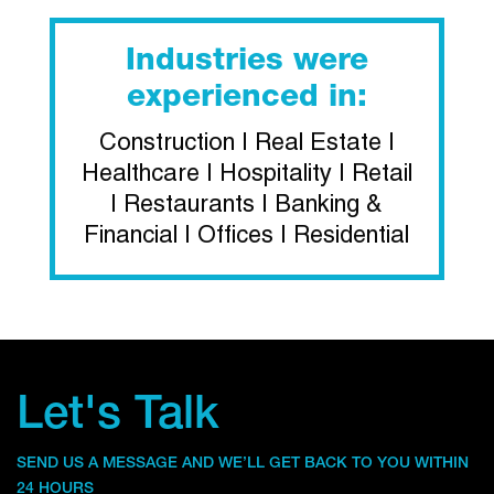
Industries were
experienced in:
Construction | Real Estate |
Healthcare | Hospitality | Retail
| Restaurants | Banking &
Financial | Offices | Residential
Let's Talk
SEND US A MESSAGE AND WE’LL GET BACK TO YOU WITHIN
24 HOURS