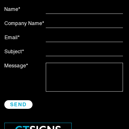
Name*
Company Name*
Email*
Subject*
Message*