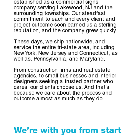
established as a commercial signs
company serving Lakewood, NJ and the
surrounding townships. Our steadfast
commitment to each and every client and
project outcome soon earned us a sterling
reputation, and the company grew quickly.
These days, we ship nationwide, and
service the entire tri-state area, including
New York, New Jersey and Connecticut, as
well as, Pennsylvania, and Maryland.
From construction firms and real estate
agencies, to small businesses and interior
designers seeking a trusted partner who
cares,
our clients choose us. And that’s
because we care about the process and
outcome almost as much as they do.
We’re with you from start