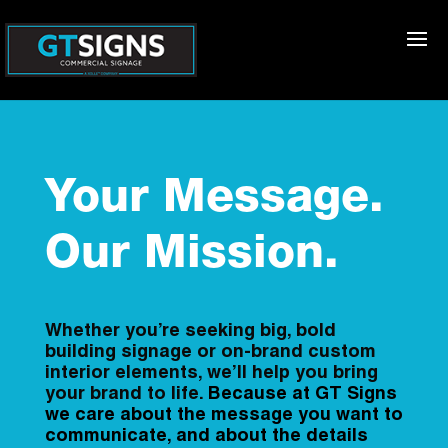
Your Message.
Our Mission.
Whether you’re seeking big, bold
building signage or on-brand custom
interior elements, we’ll help you bring
your brand to life.
Because at GT Signs
we care about the message you want to
communicate, and about the details