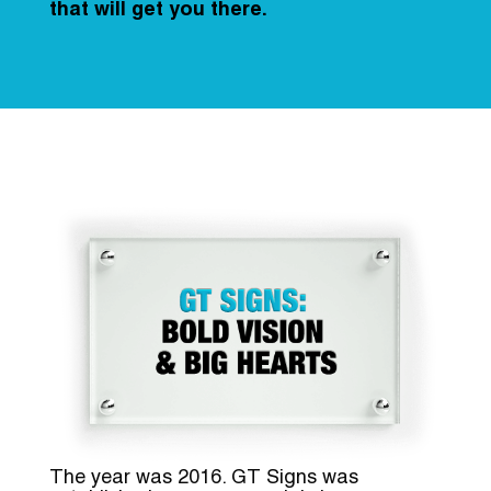
that will get you there.
The year was 2016. GT Signs was