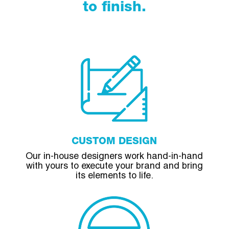
to finish.
CUSTOM DESIGN
Our in-house designers work hand-in-hand
with yours to execute your brand and bring
its elements to life.