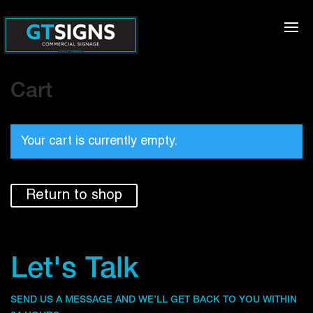
Cart
Your cart is currently empty.
Return to shop
Let's Talk
SEND US A MESSAGE AND WE’LL GET BACK TO YOU WITHIN