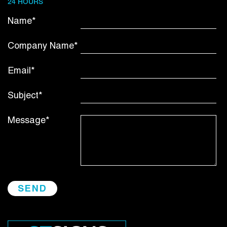
24 HOURS
Name*
Company Name*
Email*
Subject*
Message*