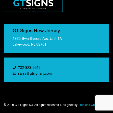
GT Signs New Jersey
1830 Swarthmore Ave, Unit 1A,
Lakewood, NJ 08701
732-823-9956
sales@gtsignsnj.com
© 2019 GT Signs NJ. All rights reserved. Designed by
Thinkink Creations
.