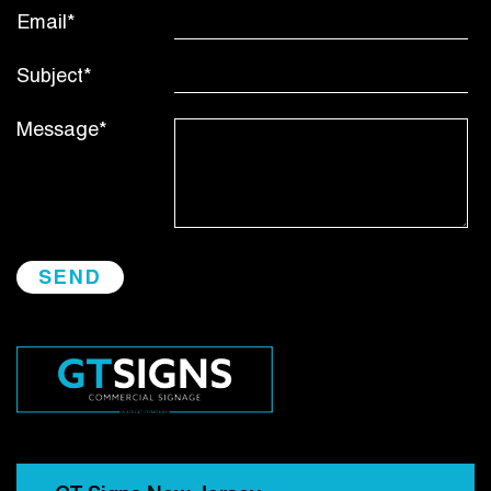
Email*
Subject*
Message*