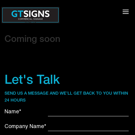
Coming soon
Let's Talk
SEND US A MESSAGE AND WE’LL GET BACK TO YOU WITHIN
24 HOURS
Name*
Company Name*