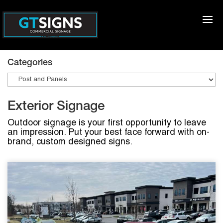
Categories
Exterior Signage
Outdoor signage is your first opportunity to leave
an impression. Put your best face forward with on-
brand, custom designed signs.