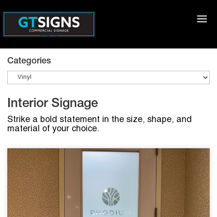
Categories
Interior Signage
Strike a bold statement in the size, shape, and
material of your choice.