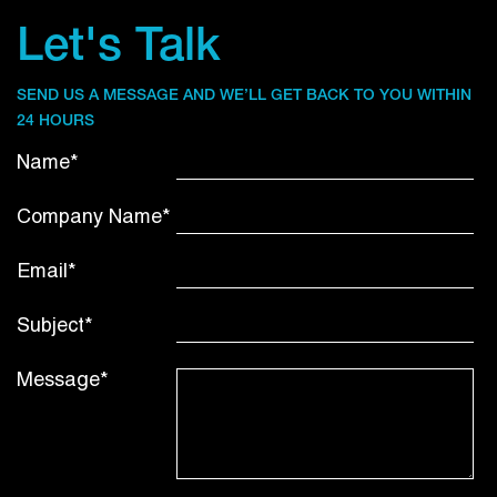
Let's Talk
SEND US A MESSAGE AND WE’LL GET BACK TO YOU WITHIN
24 HOURS
Name*
Company Name*
Email*
Subject*
Message*