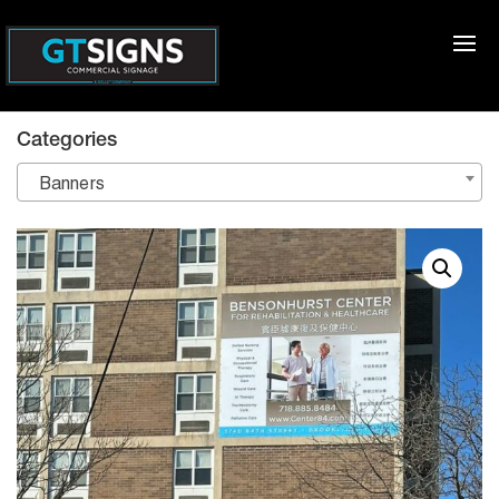
Categories
Banners