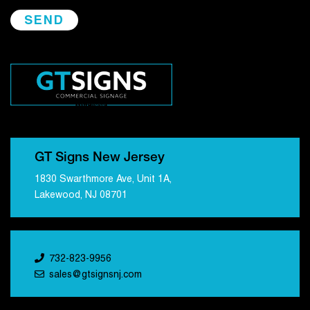
GT Signs New Jersey
1830 Swarthmore Ave, Unit 1A,
Lakewood, NJ 08701
732-823-9956
sales@gtsignsnj.com