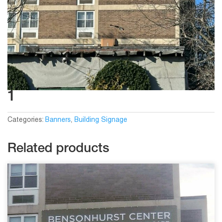
1
Categories:
Banners
,
Building Signage
Related products