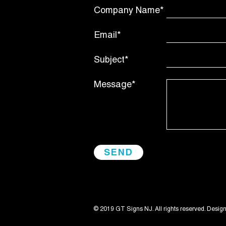
Company Name*
Email*
Subject*
Message*
© 2019 GT Signs NJ. All rights reserved. Desig