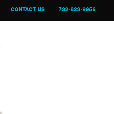
CONTACT US
732-823-9956