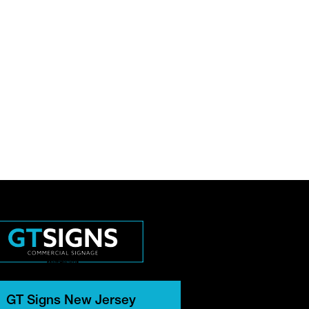
GT Signs New Jersey