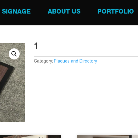
SIGNAGE
ABOUT US
PORTFOLIO
1
Category:
Plaques and Directory