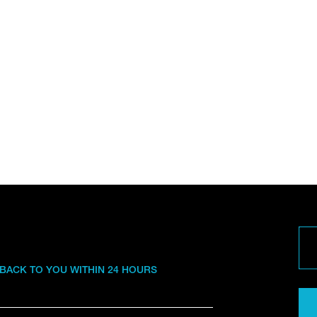
 BACK TO YOU WITHIN 24 HOURS