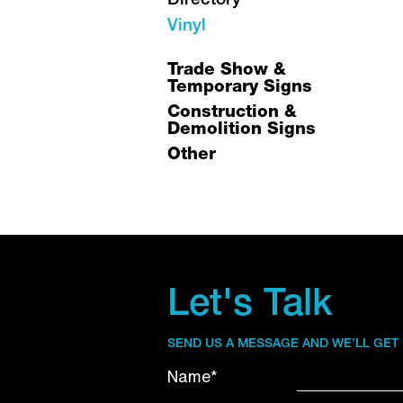
Directory
Vinyl
Trade Show &
Temporary Signs
Construction &
Demolition Signs
Other
Let's Talk
SEND US A MESSAGE AND WE’LL GET
Name*