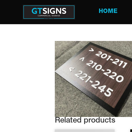
HOME
Related products