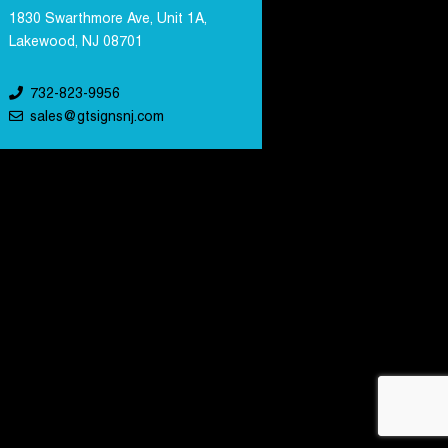
1830 Swarthmore Ave, Unit 1A,
Lakewood, NJ 08701
732-823-9956
sales@gtsignsnj.com