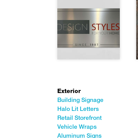
Exterior
Building Signage
Halo Lit Letters
Retail Storefront
Vehicle Wraps
Aluminum Signs