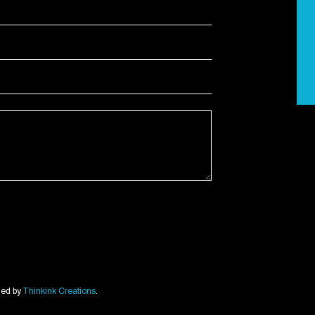
ned by
Thinkink Creations
.