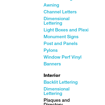
Awning
Channel Letters
Dimensional
Lettering
Light Boxes and Plexi
Monument Signs
Post and Panels
Pylons
Window Perf Vinyl
Banners
Interior
Backlit Lettering
Dimensional
Lettering
Plaques and