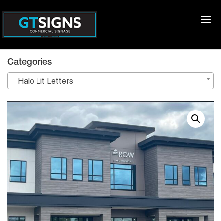
Categories
Halo Lit Letters