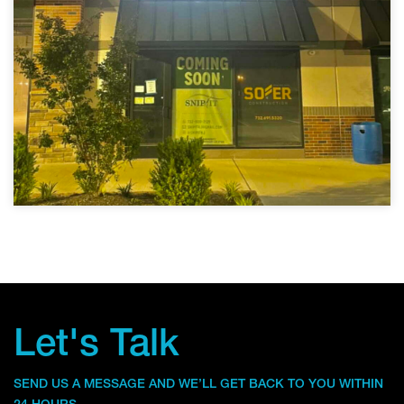
Let's Talk
SEND US A MESSAGE AND WE’LL GET BACK TO YOU WITHIN