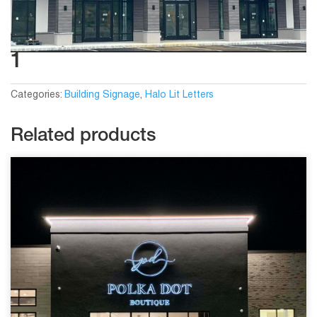
1
Categories:
Building Signage
,
Halo Lit Letters
Related products