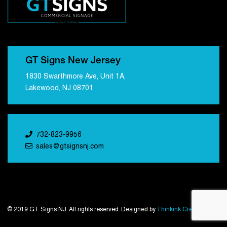
GT Signs New Jersey
1830 Swarthmore Ave, Unit 1A,
Lakewood, NJ 08701
732-823-9956
sales@gtsignsnj.com
© 2019 GT Signs NJ. All rights reserved. Designed by
Thinkink Creations
.