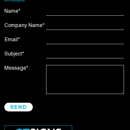
24 HOURS
Name*
Company Name*
Email*
Subject*
Message*