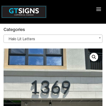
Categories
Halo Lit Letters