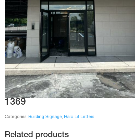
1369
Categories:
Building Signage
,
Halo Lit Letters
Related products