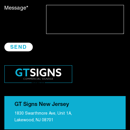
Message*
GT Signs New Jersey
1830 Swarthmore Ave, Unit 1A,
Lakewood, NJ 08701