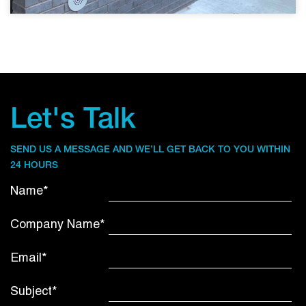
Let's Talk
SEND US A MESSAGE AND WE’LL GET BACK TO YOU WITHIN
24 HOURS
Name*
Company Name*
Email*
Subject*