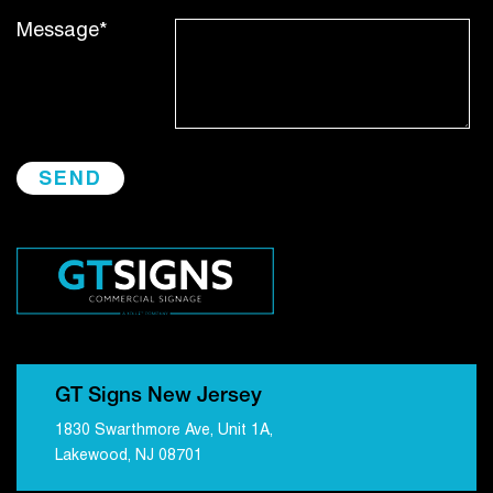
Message*
GT Signs New Jersey
1830 Swarthmore Ave, Unit 1A,
Lakewood, NJ 08701