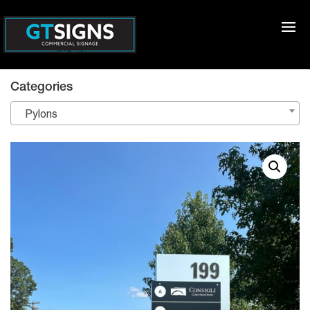
Categories
Pylons