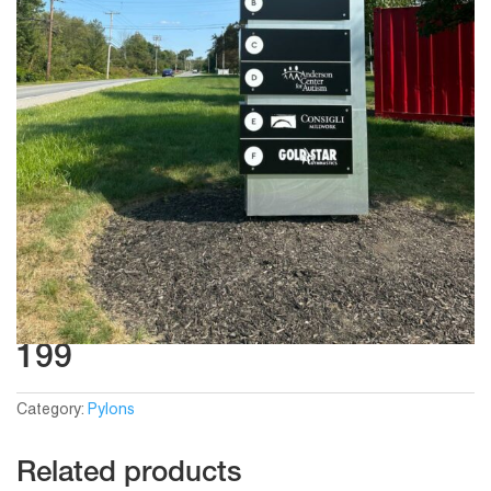
199
Category:
Pylons
Related products