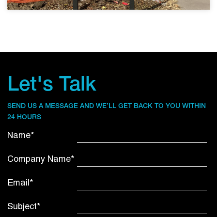
Let's Talk
SEND US A MESSAGE AND WE’LL GET BACK TO YOU WITHIN
24 HOURS
Name*
Company Name*
Email*
Subject*