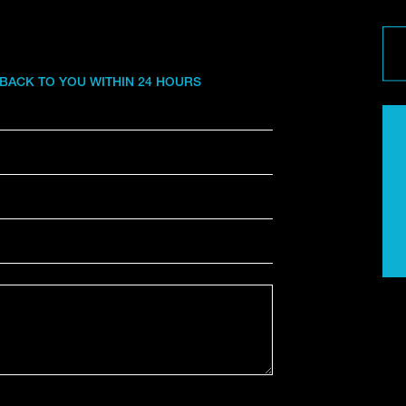
 BACK TO YOU WITHIN 24 HOURS