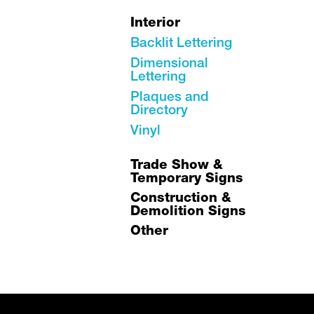
Interior
Backlit Lettering
Dimensional
Lettering
Plaques and
Directory
Vinyl
Trade Show &
Temporary Signs
Construction &
Demolition Signs
Other