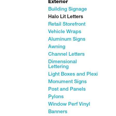
Exterior
Building Signage
Halo Lit Letters
Retail Storefront
Vehicle Wraps
Aluminum Signs
Awning
Channel Letters
Dimensional
Lettering
Light Boxes and Plexi
Monument Signs
Post and Panels
Pylons
Window Perf Vinyl
Banners