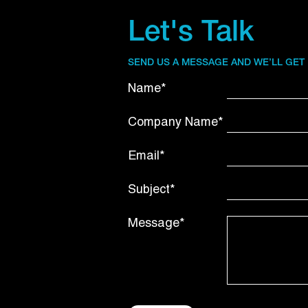
Let's Talk
SEND US A MESSAGE AND WE’LL GET
Name*
Company Name*
Email*
Subject*
Message*