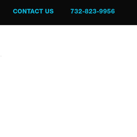
CONTACT US
732-823-9956