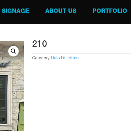
SIGNAGE
ABOUT US
PORTFOLIO
210
Category:
Halo Lit Letters