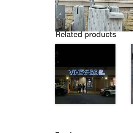
Related products