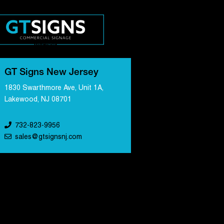
GT Signs New Jersey
1830 Swarthmore Ave, Unit 1A,
Lakewood, NJ 08701
732-823-9956
sales@gtsignsnj.com