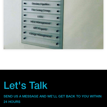
Let's Talk
SEND US A MESSAGE AND WE’LL GET BACK TO YOU WITHIN
24 HOURS