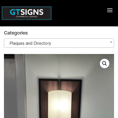
Categories
Plaques and Directory