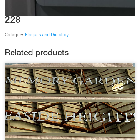
228
Category:
Plaques and Directory
Related products