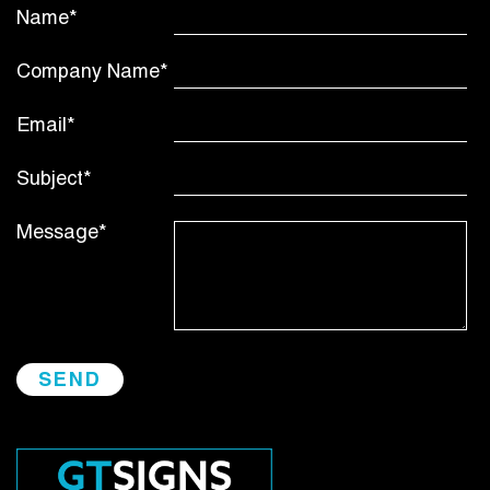
Name*
Company Name*
Email*
Subject*
Message*