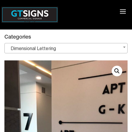
Categories
Dimensional Lettering