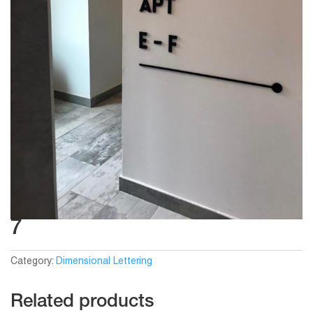
7
Category:
Dimensional Lettering
Related products