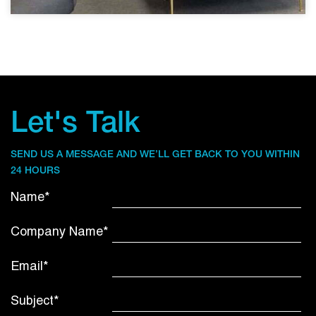
Let's Talk
SEND US A MESSAGE AND WE’LL GET BACK TO YOU WITHIN
24 HOURS
Name*
Company Name*
Email*
Subject*