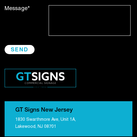
Message*
GT Signs New Jersey
1830 Swarthmore Ave, Unit 1A,
Lakewood, NJ 08701