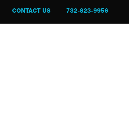
CONTACT US
732-823-9956