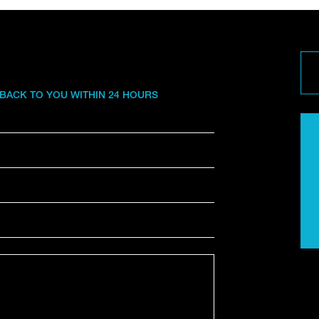
 BACK TO YOU WITHIN 24 HOURS