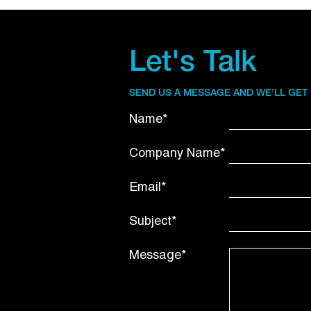
Let's Talk
SEND US A MESSAGE AND WE’LL GET
Name*
Company Name*
Email*
Subject*
Message*