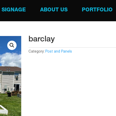
SIGNAGE
ABOUT US
PORTFOLIO
barclay
Category:
Post and Panels