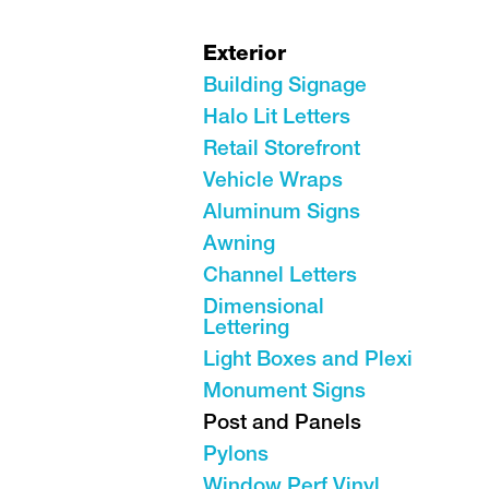
Exterior
Building Signage
Halo Lit Letters
Retail Storefront
Vehicle Wraps
Aluminum Signs
Awning
Channel Letters
Dimensional
Lettering
Light Boxes and Plexi
Monument Signs
Post and Panels
Pylons
Window Perf Vinyl