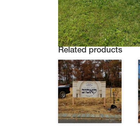
Related products