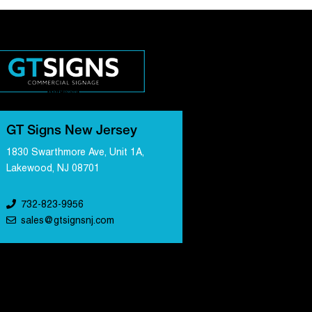
GT Signs New Jersey
1830 Swarthmore Ave, Unit 1A,
Lakewood, NJ 08701
732-823-9956
sales@gtsignsnj.com