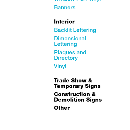
Banners
Interior
Backlit Lettering
Dimensional
Lettering
Plaques and
Directory
Vinyl
Trade Show &
Temporary Signs
Construction &
Demolition Signs
Other