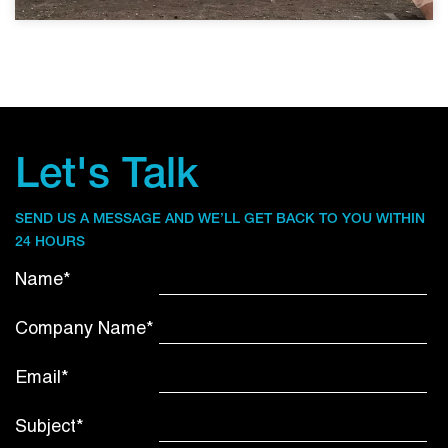
Let's Talk
SEND US A MESSAGE AND WE’LL GET BACK TO YOU WITHIN
24 HOURS
Name*
Company Name*
Email*
Subject*