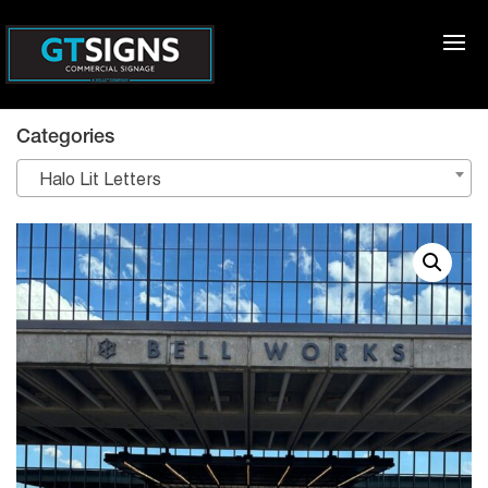
Categories
Halo Lit Letters