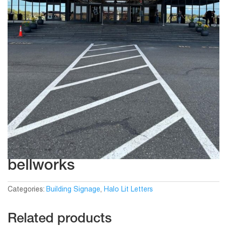
bellworks
Categories:
Building Signage
,
Halo Lit Letters
Related products