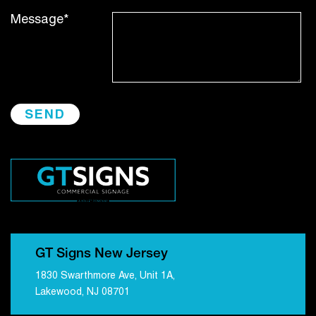
Message*
GT Signs New Jersey
1830 Swarthmore Ave, Unit 1A,
Lakewood, NJ 08701