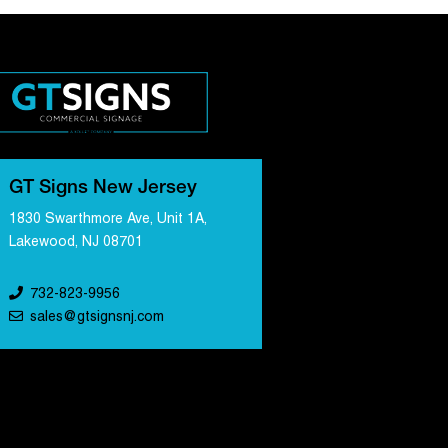
GT Signs New Jersey
1830 Swarthmore Ave, Unit 1A,
Lakewood, NJ 08701
732-823-9956
sales@gtsignsnj.com