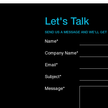
Let's Talk
SEND US A MESSAGE AND WE’LL GET
Name*
Company Name*
Email*
Subject*
Message*