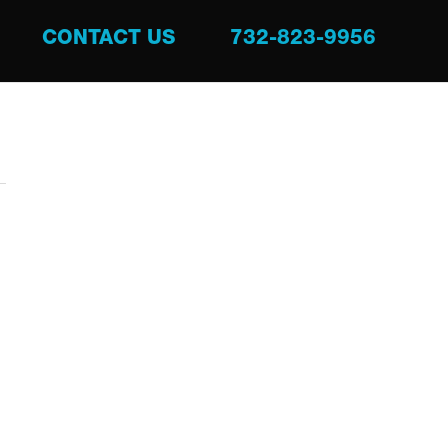
CONTACT US
732-823-9956