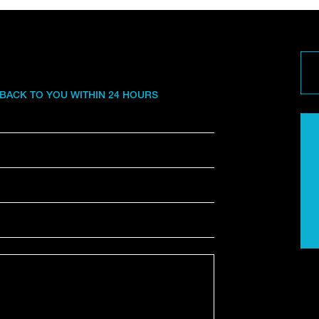
 BACK TO YOU WITHIN 24 HOURS