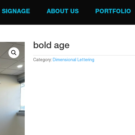
SIGNAGE
ABOUT US
PORTFOLIO
bold age
Category:
Dimensional Lettering