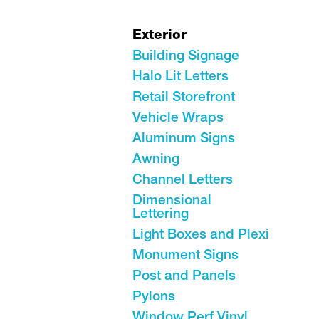
Exterior
Building Signage
Halo Lit Letters
Retail Storefront
Vehicle Wraps
Aluminum Signs
Awning
Channel Letters
Dimensional
Lettering
Light Boxes and Plexi
Monument Signs
Post and Panels
Pylons
Window Perf Vinyl