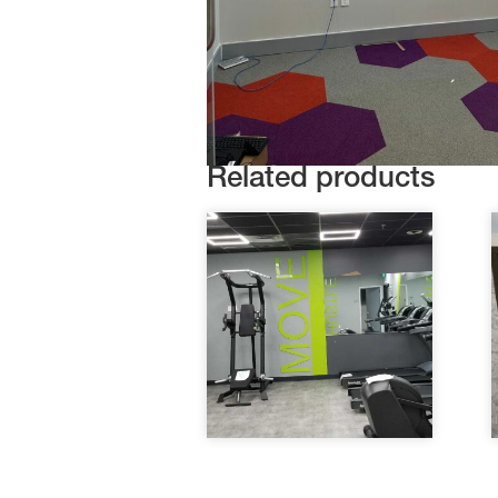
Related products