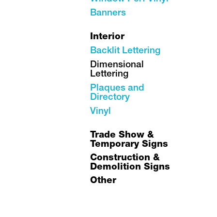
Banners
Interior
Backlit Lettering
Dimensional
Lettering
Plaques and
Directory
Vinyl
Trade Show &
Temporary Signs
Construction &
Demolition Signs
Other