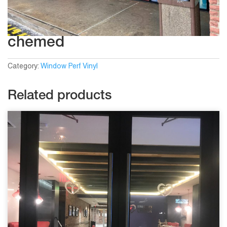
chemed
Category:
Window Perf Vinyl
Related products