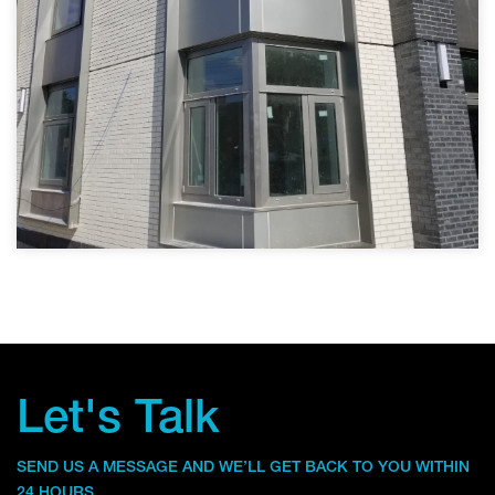
Let's Talk
SEND US A MESSAGE AND WE’LL GET BACK TO YOU WITHIN
24 HOURS