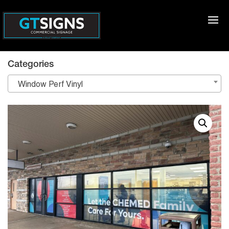
Categories
Window Perf Vinyl