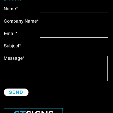
Name*
Company Name*
Email*
Subject*
Message*