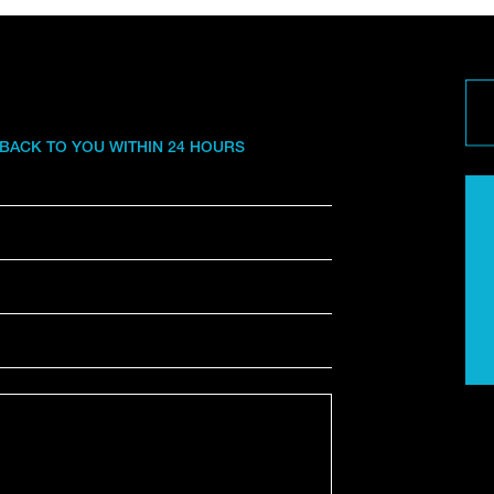
 BACK TO YOU WITHIN 24 HOURS