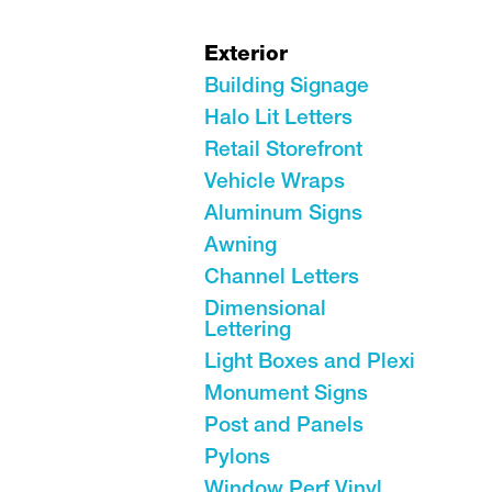
Exterior
Building Signage
Halo Lit Letters
Retail Storefront
Vehicle Wraps
Aluminum Signs
Awning
Channel Letters
Dimensional
Lettering
Light Boxes and Plexi
Monument Signs
Post and Panels
Pylons
Window Perf Vinyl