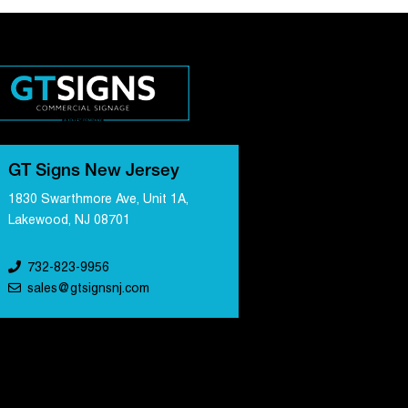
GT Signs New Jersey
1830 Swarthmore Ave, Unit 1A,
Lakewood, NJ 08701
732-823-9956
sales@gtsignsnj.com