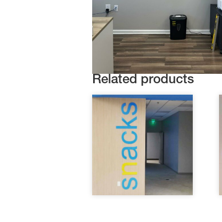
Related products