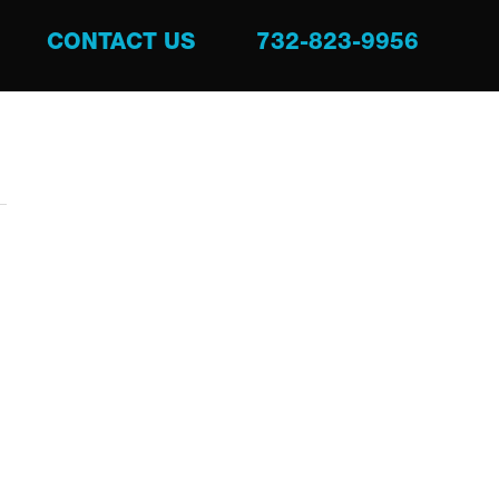
CONTACT US
732-823-9956