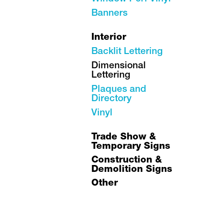
Banners
Interior
Backlit Lettering
Dimensional
Lettering
Plaques and
Directory
Vinyl
Trade Show &
Temporary Signs
Construction &
Demolition Signs
Other