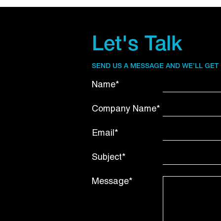
Let's Talk
SEND US A MESSAGE AND WE’LL GET
Name*
Company Name*
Email*
Subject*
Message*