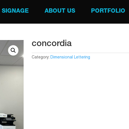
SIGNAGE
ABOUT US
PORTFOLIO
concordia
Category:
Dimensional Lettering