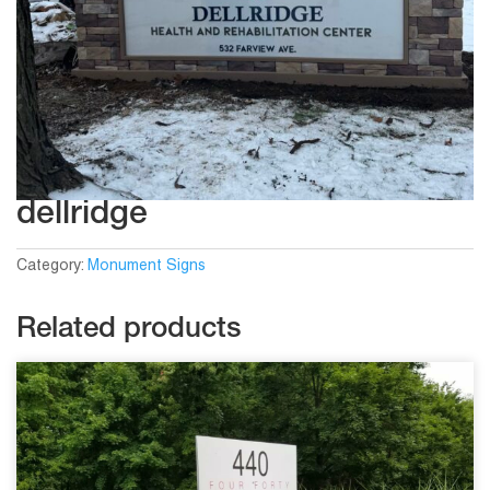
dellridge
Category:
Monument Signs
Related products