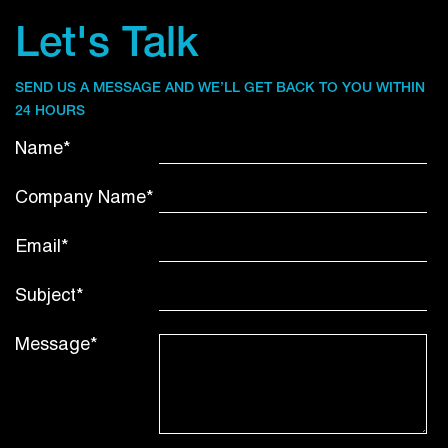
Let's Talk
SEND US A MESSAGE AND WE’LL GET BACK TO YOU WITHIN
24 HOURS
Name*
Company Name*
Email*
Subject*
Message*