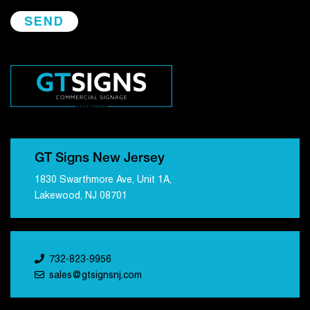
GT Signs New Jersey
1830 Swarthmore Ave, Unit 1A,
Lakewood, NJ 08701
732-823-9956
sales@gtsignsnj.com