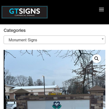
Categories
Monument Signs