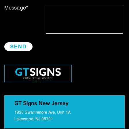
Message*
GT Signs New Jersey
1830 Swarthmore Ave, Unit 1A,
Lakewood, NJ 08701