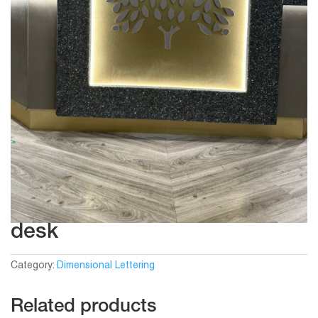
desk
Category:
Dimensional Lettering
Related products