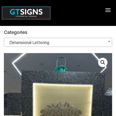
Categories
Dimensional Lettering