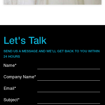
Let's Talk
SEND US A MESSAGE AND WE’LL GET BACK TO YOU WITHIN
24 HOURS
Name*
Company Name*
Email*
Subject*