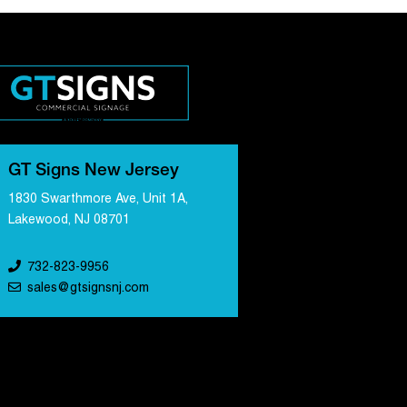
GT Signs New Jersey
1830 Swarthmore Ave, Unit 1A,
Lakewood, NJ 08701
732-823-9956
sales@gtsignsnj.com