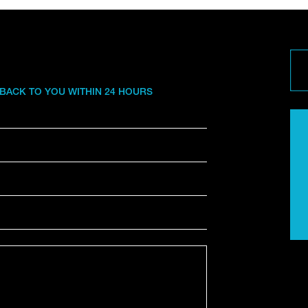
 BACK TO YOU WITHIN 24 HOURS