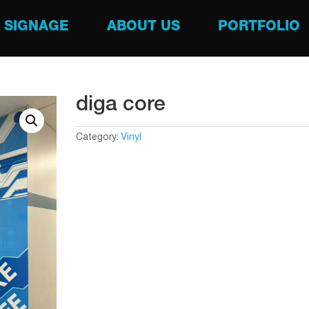
SIGNAGE
ABOUT US
PORTFOLIO
diga core
Category:
Vinyl