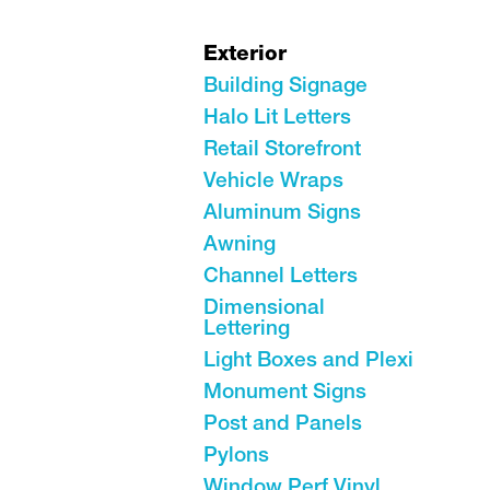
Exterior
Building Signage
Halo Lit Letters
Retail Storefront
Vehicle Wraps
Aluminum Signs
Awning
Channel Letters
Dimensional
Lettering
Light Boxes and Plexi
Monument Signs
Post and Panels
Pylons
Window Perf Vinyl