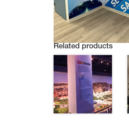
Related products