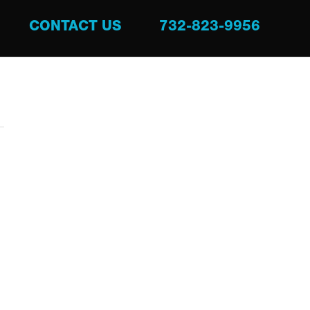
CONTACT US
732-823-9956