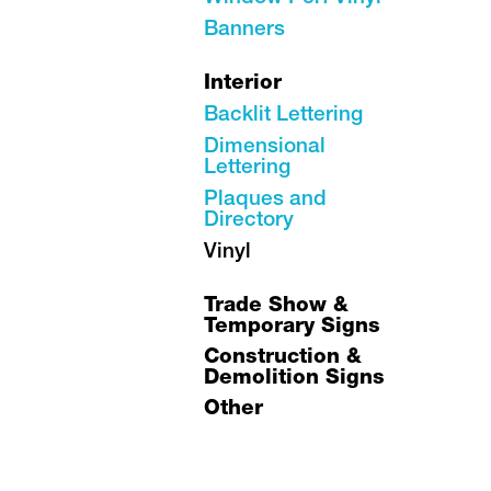
Banners
Interior
Backlit Lettering
Dimensional
Lettering
Plaques and
Directory
Vinyl
Trade Show &
Temporary Signs
Construction &
Demolition Signs
Other