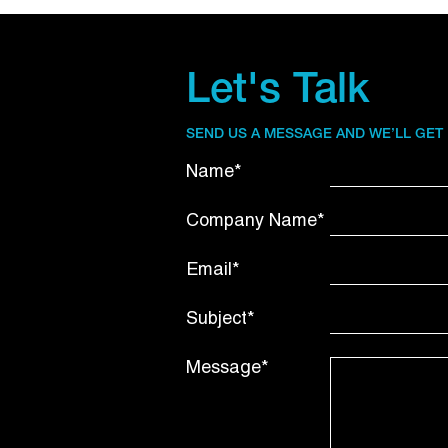
Let's Talk
SEND US A MESSAGE AND WE’LL GET
Name*
Company Name*
Email*
Subject*
Message*