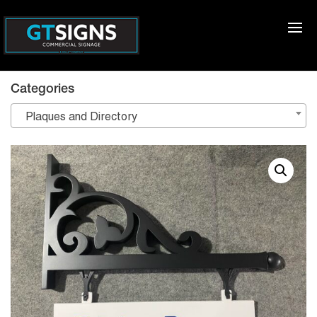
Categories
Plaques and Directory