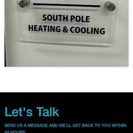
Let's Talk
SEND US A MESSAGE AND WE’LL GET BACK TO YOU WITHIN
24 HOURS