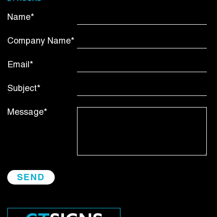
Name*
Company Name*
Email*
Subject*
Message*