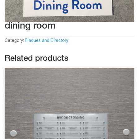
dining room
Category:
Plaques and Directory
Related products