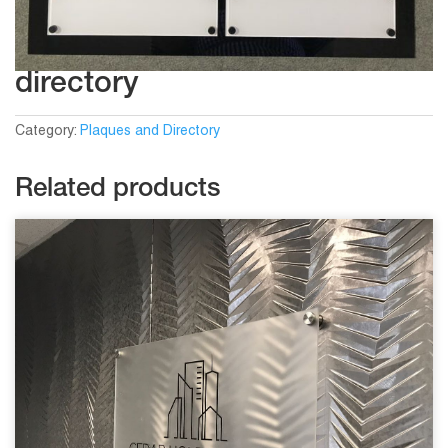
directory
Category:
Plaques and Directory
Related products