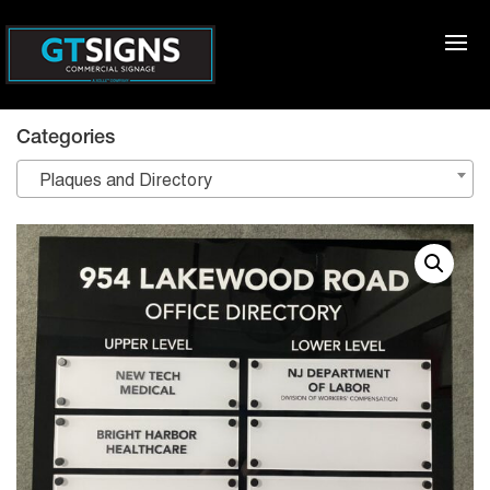
Categories
Plaques and Directory