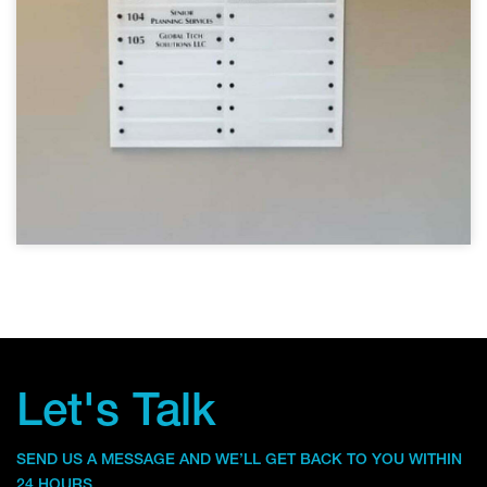
Let's Talk
SEND US A MESSAGE AND WE’LL GET BACK TO YOU WITHIN
24 HOURS