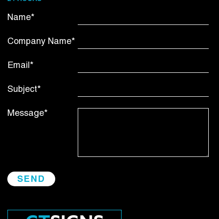
Name*
Company Name*
Email*
Subject*
Message*