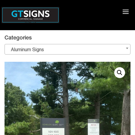
Categories
Aluminum Signs