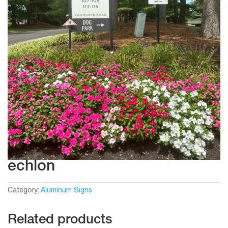
echlon
Category:
Aluminum Signs
Related products