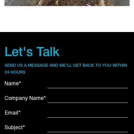
Let's Talk
SEND US A MESSAGE AND WE’LL GET BACK TO YOU WITHIN
24 HOURS
Name*
Company Name*
Email*
Subject*