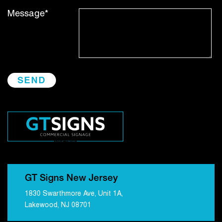
Message*
GT Signs New Jersey
1830 Swarthmore Ave, Unit 1A,
Lakewood, NJ 08701