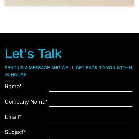
Let's Talk
SEND US A MESSAGE AND WE’LL GET BACK TO YOU WITHIN
24 HOURS
Name*
Company Name*
Email*
Subject*