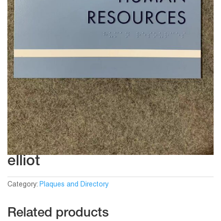
elliot
Category:
Plaques and Directory
Related products