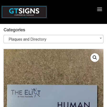
Categories
Plaques and Directory