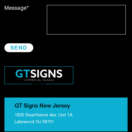
Message*
GT Signs New Jersey
1830 Swarthmore Ave, Unit 1A,
Lakewood, NJ 08701