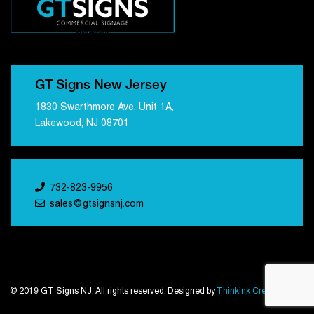
GT Signs New Jersey
1830 Swarthmore Ave, Unit 1A,
Lakewood, NJ 08701
732-823-9956
sales@gtsignsnj.com
© 2019 GT Signs NJ. All rights reserved. Designed by
Thinkink Creations
.