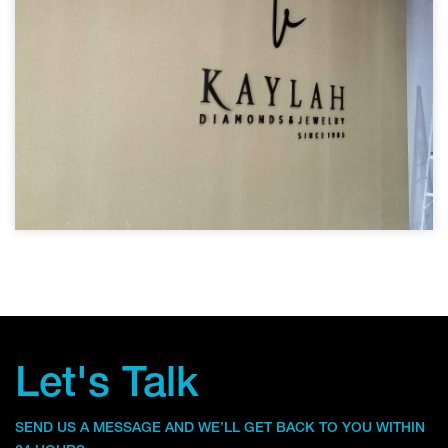
Let's Talk
SEND US A MESSAGE AND WE’LL GET BACK TO YOU WITHIN