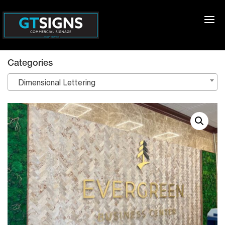
Categories
Dimensional Lettering