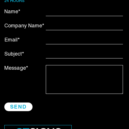
24 HOURS
Name*
Company Name*
Email*
Subject*
Message*