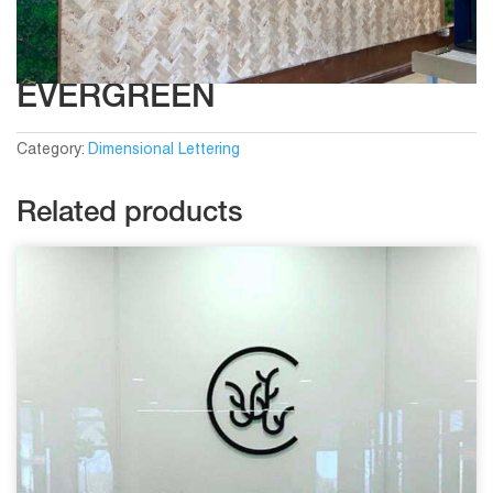
EVERGREEN
Category:
Dimensional Lettering
Related products