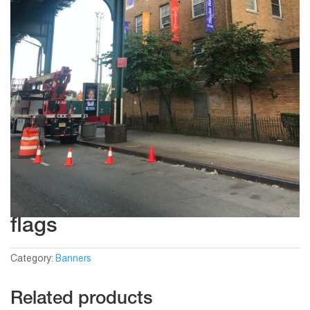
flags
Category:
Banners
Related products