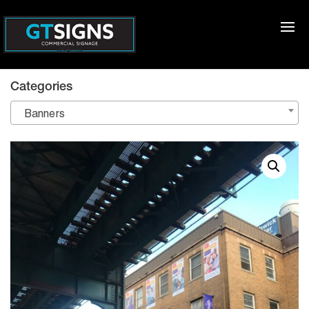
Categories
Banners