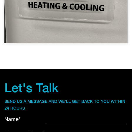
Let's Talk
SEND US A MESSAGE AND WE’LL GET BACK TO YOU WITHIN
24 HOURS
Name*