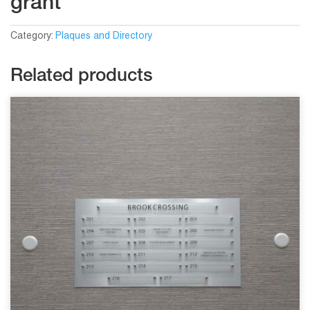
grant
Category:
Plaques and Directory
Related products