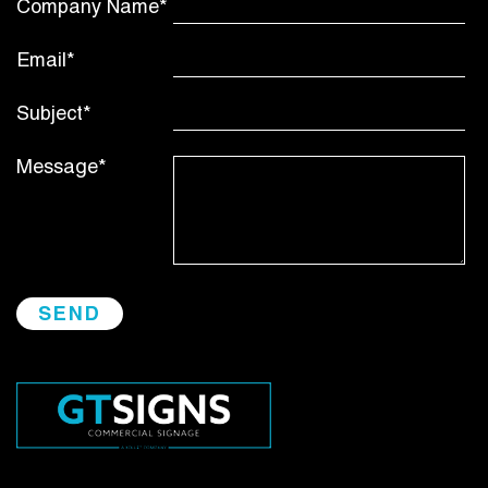
Company Name*
Email*
Subject*
Message*