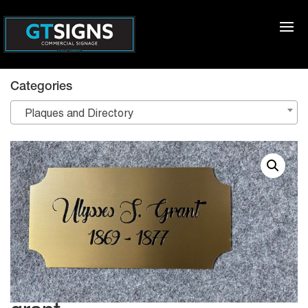
Categories
Plaques and Directory