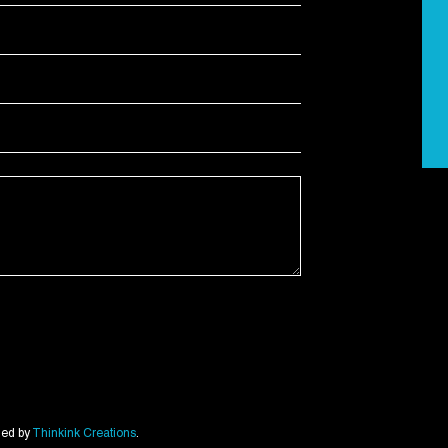
ned by
Thinkink Creations
.