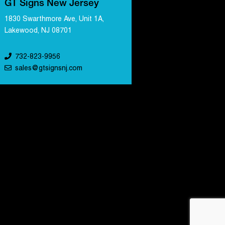
GT Signs New Jersey
1830 Swarthmore Ave, Unit 1A,
Lakewood, NJ 08701
732-823-9956
sales@gtsignsnj.com