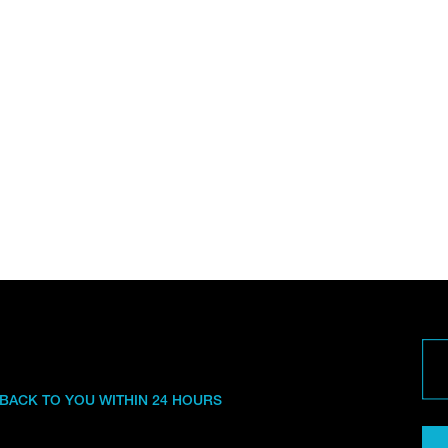
 BACK TO YOU WITHIN 24 HOURS