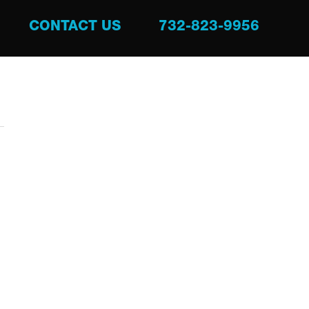
CONTACT US
732-823-9956