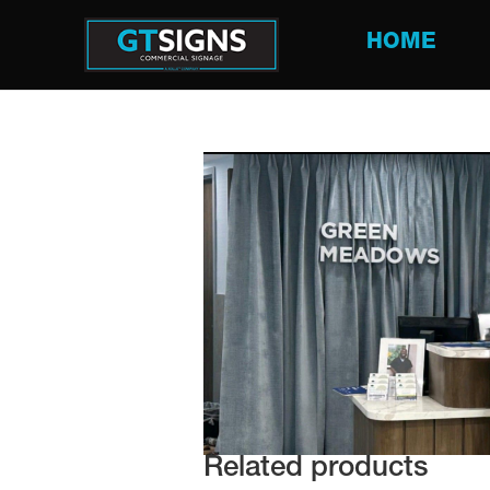
HOME
Related products