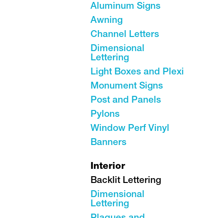
Aluminum Signs
Awning
Channel Letters
Dimensional
Lettering
Light Boxes and Plexi
Monument Signs
Post and Panels
Pylons
Window Perf Vinyl
Banners
Interior
Backlit Lettering
Dimensional
Lettering