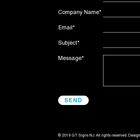
Company Name*
Email*
Subject*
Message*
© 2019 GT Signs NJ. All rights reserved. Desig