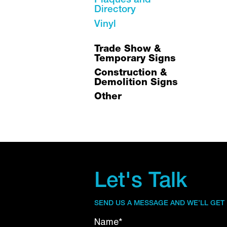
Plaques and
Directory
Vinyl
Trade Show &
Temporary Signs
Construction &
Demolition Signs
Other
Let's Talk
SEND US A MESSAGE AND WE’LL GET
Name*