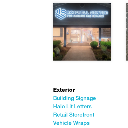
Exterior
Building Signage
Halo Lit Letters
Retail Storefront
Vehicle Wraps