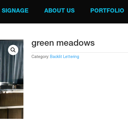
SIGNAGE
ABOUT US
PORTFOLIO
green meadows
Category:
Backlit Lettering