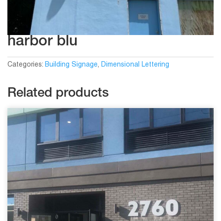
harbor blu
Categories:
Building Signage
,
Dimensional Lettering
Related products