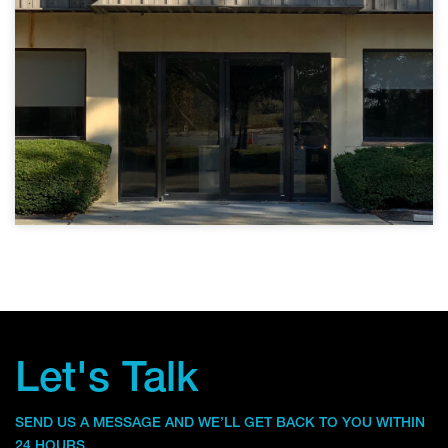
Let's Talk
SEND US A MESSAGE AND WE’LL GET BACK TO YOU WITHIN
24 HOURS