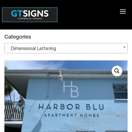
Categories
Dimensional Lettering