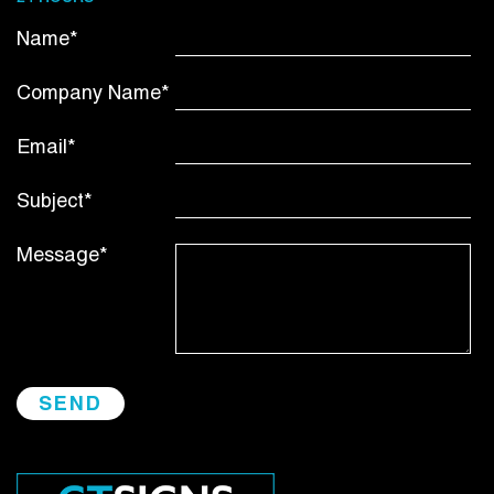
Name*
Company Name*
Email*
Subject*
Message*