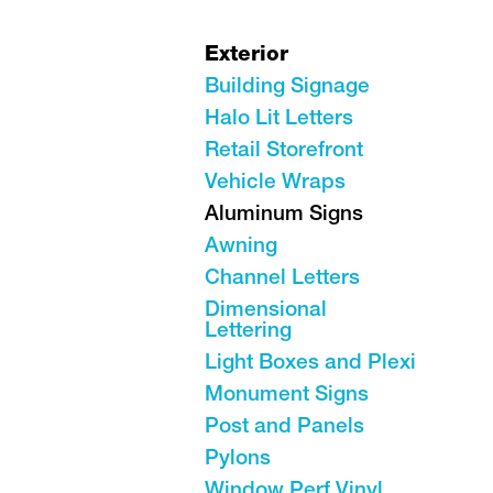
Exterior
Building Signage
Halo Lit Letters
Retail Storefront
Vehicle Wraps
Aluminum Signs
Awning
Channel Letters
Dimensional
Lettering
Light Boxes and Plexi
Monument Signs
Post and Panels
Pylons
Window Perf Vinyl