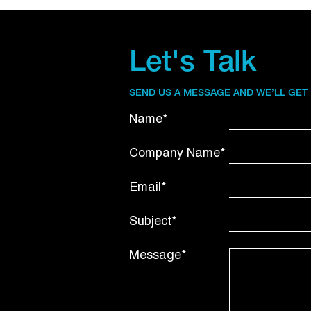
Let's Talk
SEND US A MESSAGE AND WE’LL GET
Name*
Company Name*
Email*
Subject*
Message*