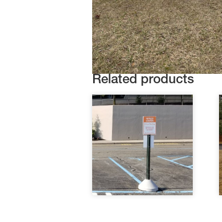
Related products