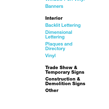
Banners
Interior
Backlit Lettering
Dimensional
Lettering
Plaques and
Directory
Vinyl
Trade Show &
Temporary Signs
Construction &
Demolition Signs
Other