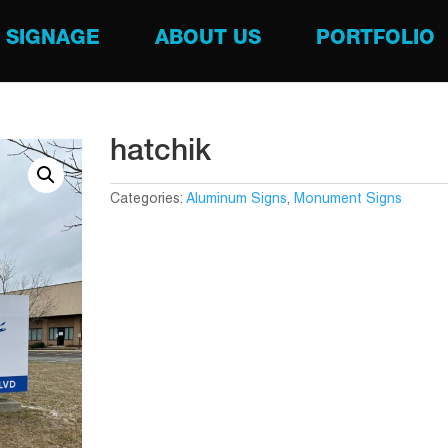
SIGNAGE
ABOUT US
PORTFOLIO
hatchik
Categories:
Aluminum Signs
,
Monument Signs