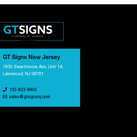
GT Signs New Jersey
1830 Swarthmore Ave, Unit 1A,
Lakewood, NJ 08701
732-823-9956
sales@gtsignsnj.com