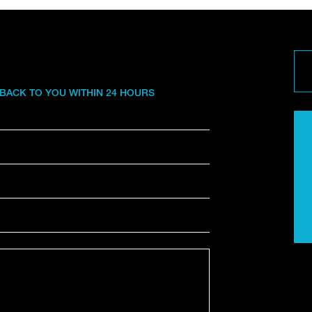
 BACK TO YOU WITHIN 24 HOURS