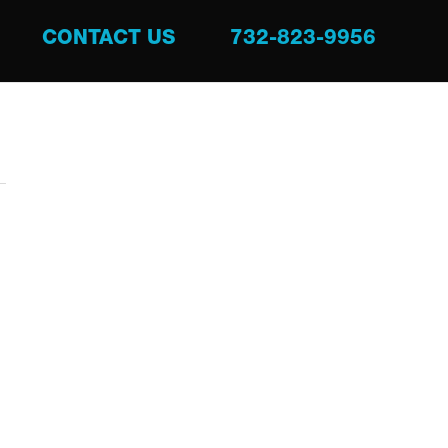
CONTACT US
732-823-9956