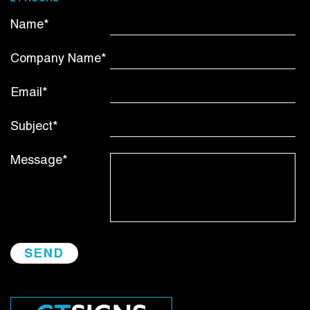
Name*
Company Name*
Email*
Subject*
Message*