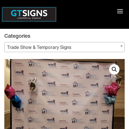
Categories
Trade Show & Temporary Signs