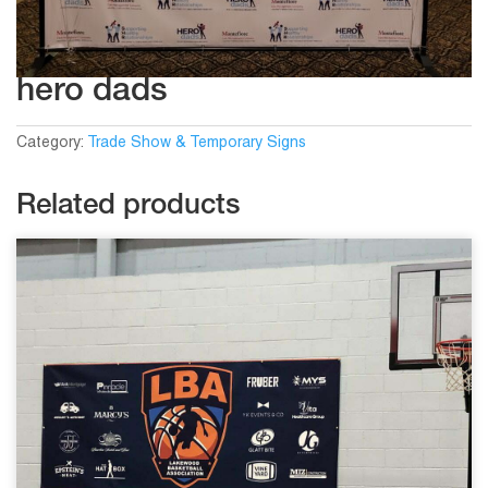
hero dads
Category:
Trade Show & Temporary Signs
Related products