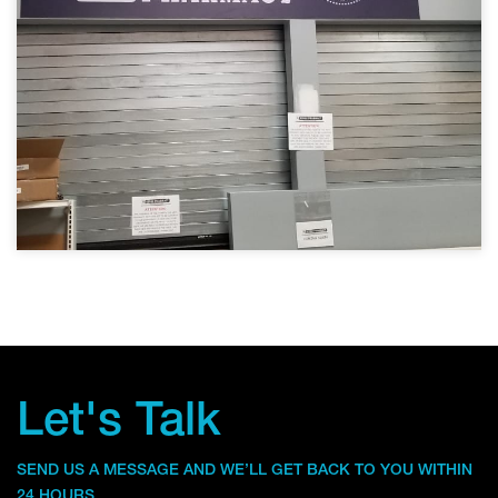
Let's Talk
SEND US A MESSAGE AND WE’LL GET BACK TO YOU WITHIN
24 HOURS