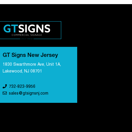
GT Signs New Jersey
1830 Swarthmore Ave, Unit 1A,
Lakewood, NJ 08701
732-823-9956
sales@gtsignsnj.com