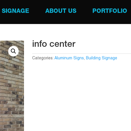
SIGNAGE
ABOUT US
PORTFOLIO
info center
Categories:
Aluminum Signs
,
Building Signage