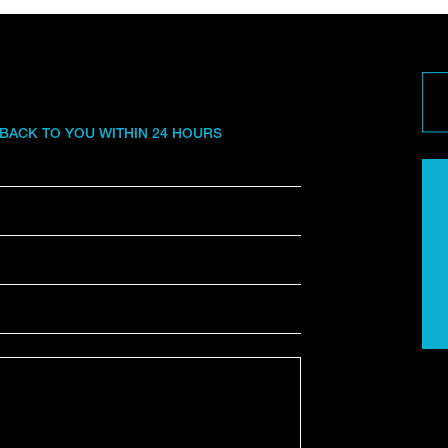
 BACK TO YOU WITHIN 24 HOURS