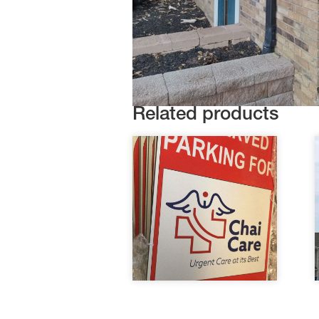
Related products