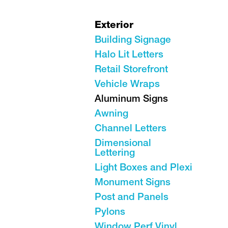
Exterior
Building Signage
Halo Lit Letters
Retail Storefront
Vehicle Wraps
Aluminum Signs
Awning
Channel Letters
Dimensional
Lettering
Light Boxes and Plexi
Monument Signs
Post and Panels
Pylons
Window Perf Vinyl