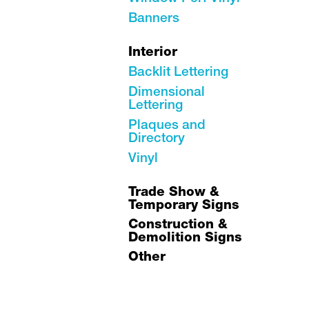
Banners
Interior
Backlit Lettering
Dimensional
Lettering
Plaques and
Directory
Vinyl
Trade Show &
Temporary Signs
Construction &
Demolition Signs
Other