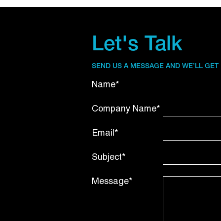
Let's Talk
SEND US A MESSAGE AND WE’LL GET
Name*
Company Name*
Email*
Subject*
Message*