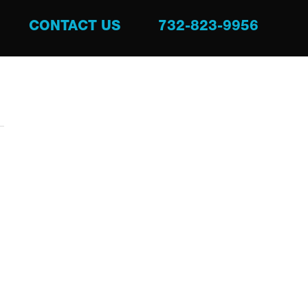
CONTACT US
732-823-9956