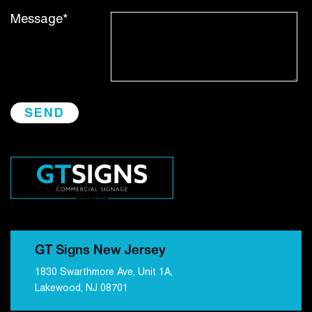
Message*
GT Signs New Jersey
1830 Swarthmore Ave, Unit 1A,
Lakewood, NJ 08701