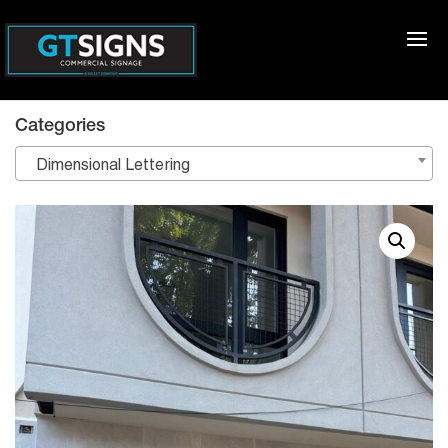
Categories
Dimensional Lettering