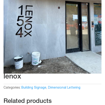
lenox
Categories:
Building Signage
,
Dimensional Lettering
Related products