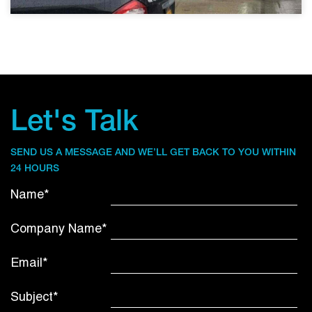
Let's Talk
SEND US A MESSAGE AND WE’LL GET BACK TO YOU WITHIN
24 HOURS
Name*
Company Name*
Email*
Subject*