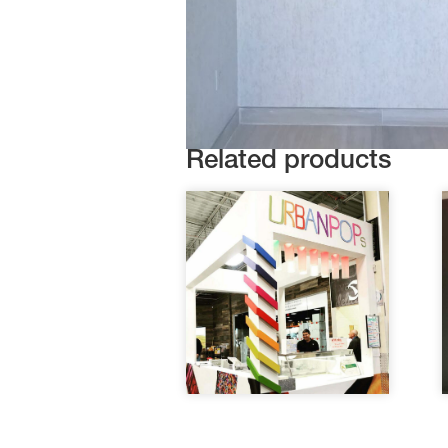
Related products