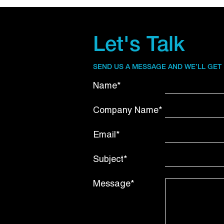
Let's Talk
SEND US A MESSAGE AND WE’LL GET
Name*
Company Name*
Email*
Subject*
Message*