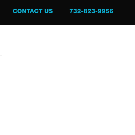
CONTACT US
732-823-9956