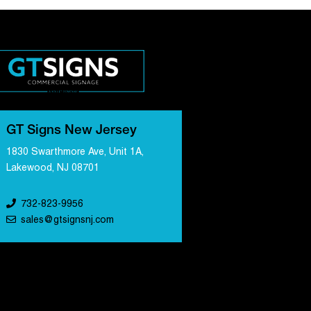
GT Signs New Jersey
1830 Swarthmore Ave, Unit 1A,
Lakewood, NJ 08701
732-823-9956
sales@gtsignsnj.com