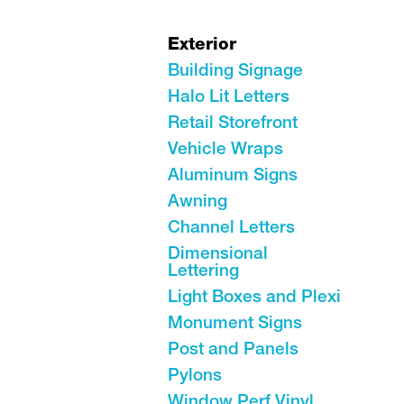
Exterior
Building Signage
Halo Lit Letters
Retail Storefront
Vehicle Wraps
Aluminum Signs
Awning
Channel Letters
Dimensional
Lettering
Light Boxes and Plexi
Monument Signs
Post and Panels
Pylons
Window Perf Vinyl