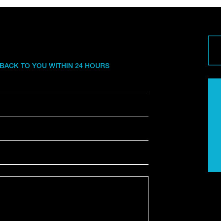
 BACK TO YOU WITHIN 24 HOURS