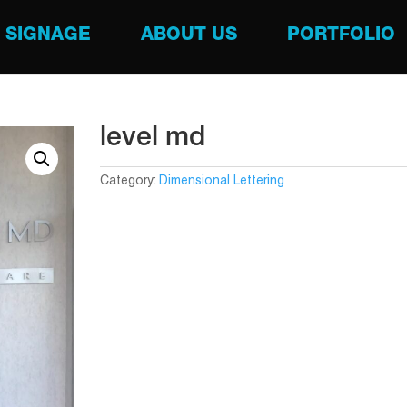
SIGNAGE
ABOUT US
PORTFOLIO
level md
Category:
Dimensional Lettering