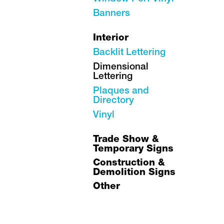
Banners
Interior
Backlit Lettering
Dimensional
Lettering
Plaques and
Directory
Vinyl
Trade Show &
Temporary Signs
Construction &
Demolition Signs
Other