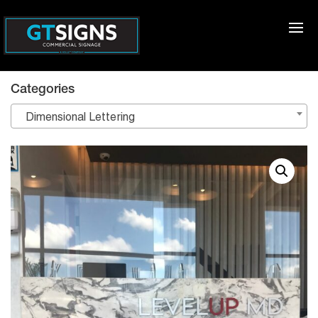
Categories
Dimensional Lettering