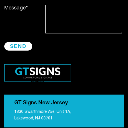
Message*
GT Signs New Jersey
1830 Swarthmore Ave, Unit 1A,
Lakewood, NJ 08701