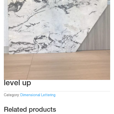
level up
Category:
Dimensional Lettering
Related products