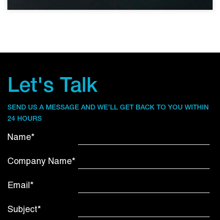
Let's Talk
SEND US A MESSAGE AND WE’LL GET BACK TO YOU WITHIN
24 HOURS
Name*
Company Name*
Email*
Subject*