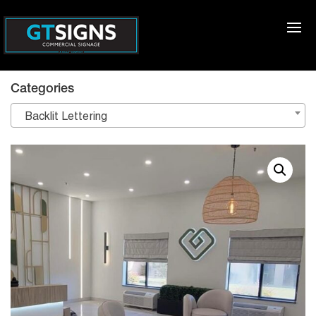
Categories
Backlit Lettering