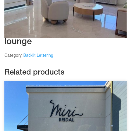
lounge
Category:
Backlit Lettering
Related products