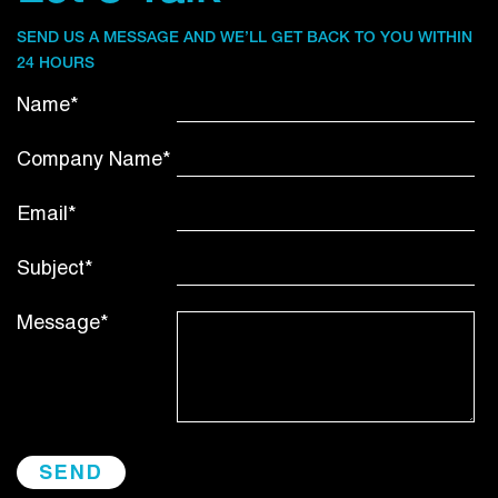
SEND US A MESSAGE AND WE’LL GET BACK TO YOU WITHIN
24 HOURS
Name*
Company Name*
Email*
Subject*
Message*