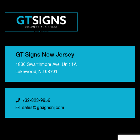
GT Signs New Jersey
1830 Swarthmore Ave, Unit 1A,
Lakewood, NJ 08701
732-823-9956
sales@gtsignsnj.com