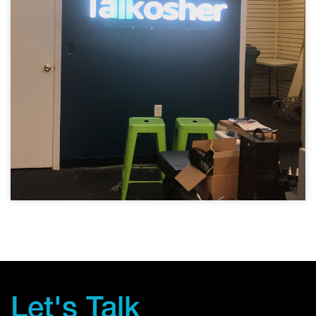
Let's Talk