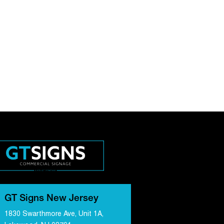
GT Signs New Jersey
1830 Swarthmore Ave, Unit 1A,