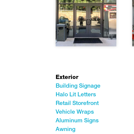
Exterior
Building Signage
Halo Lit Letters
Retail Storefront
Vehicle Wraps
Aluminum Signs
Awning