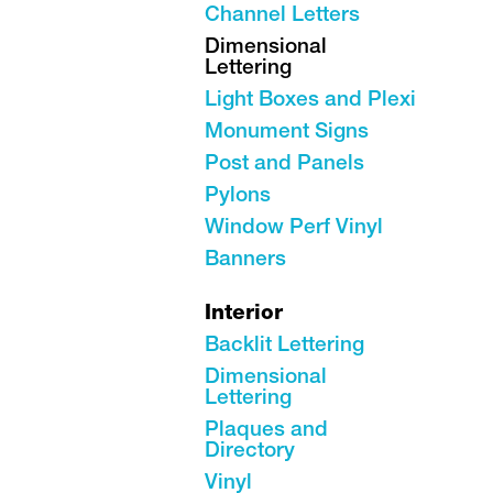
Channel Letters
Dimensional
Lettering
Light Boxes and Plexi
Monument Signs
Post and Panels
Pylons
Window Perf Vinyl
Banners
Interior
Backlit Lettering
Dimensional
Lettering
Plaques and
Directory
Vinyl