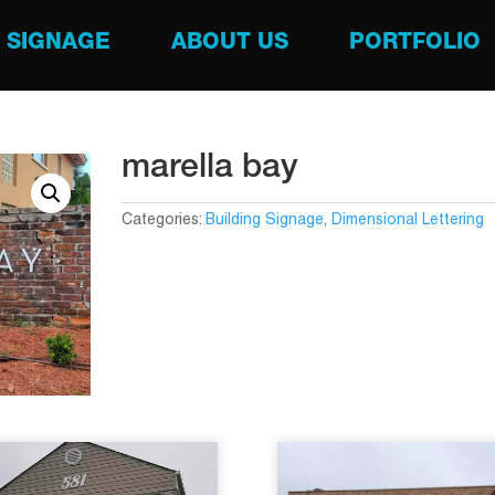
SIGNAGE
ABOUT US
PORTFOLIO
marella bay
Categories:
Building Signage
,
Dimensional Lettering