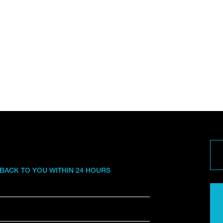
 BACK TO YOU WITHIN 24 HOURS