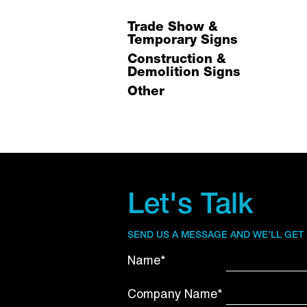
Trade Show &
Temporary Signs
Construction &
Demolition Signs
Other
Let's Talk
SEND US A MESSAGE AND WE’LL GET
Name*
Company Name*