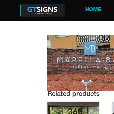
HOME
Related products