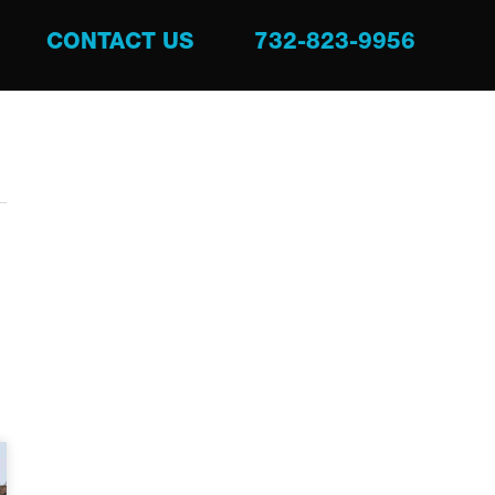
CONTACT US
732-823-9956