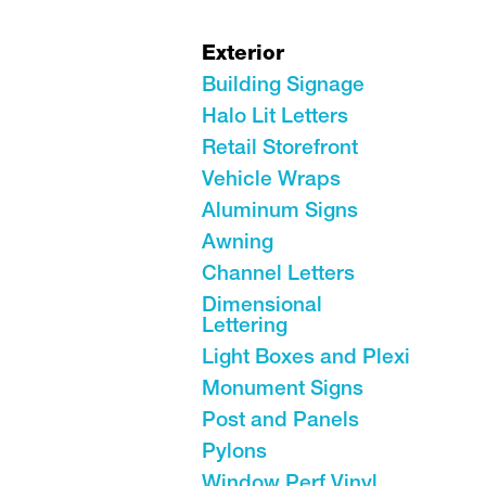
Exterior
Building Signage
Halo Lit Letters
Retail Storefront
Vehicle Wraps
Aluminum Signs
Awning
Channel Letters
Dimensional
Lettering
Light Boxes and Plexi
Monument Signs
Post and Panels
Pylons
Window Perf Vinyl