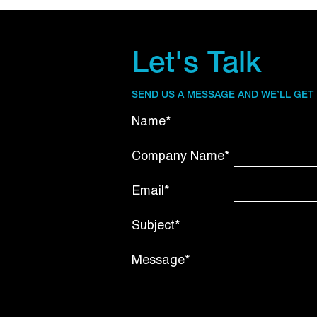
Let's Talk
SEND US A MESSAGE AND WE’LL GET
Name*
Company Name*
Email*
Subject*
Message*