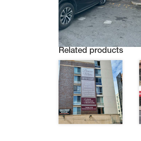
Related products