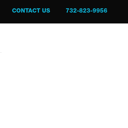
CONTACT US
732-823-9956