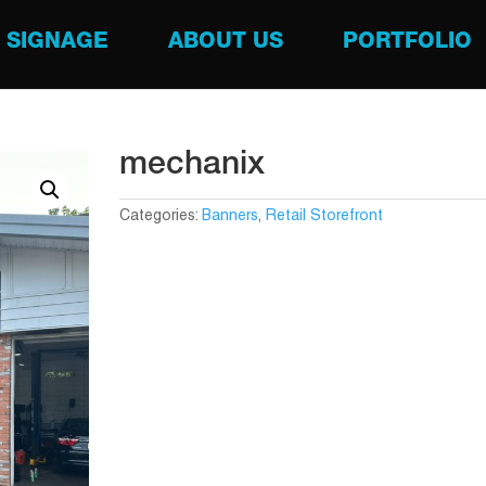
SIGNAGE
ABOUT US
PORTFOLIO
mechanix
Categories:
Banners
,
Retail Storefront