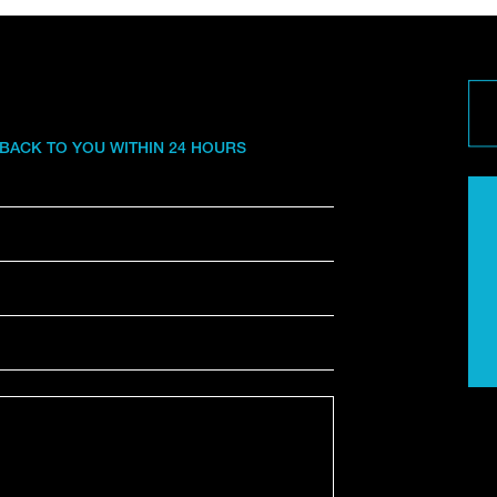
 BACK TO YOU WITHIN 24 HOURS