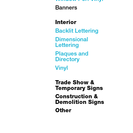
Banners
Interior
Backlit Lettering
Dimensional
Lettering
Plaques and
Directory
Vinyl
Trade Show &
Temporary Signs
Construction &
Demolition Signs
Other