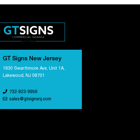
GT Signs New Jersey
1830 Swarthmore Ave, Unit 1A,
Lakewood, NJ 08701
732-823-9956
sales@gtsignsnj.com