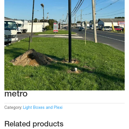
metro
Category:
Light Boxes and Plexi
Related products