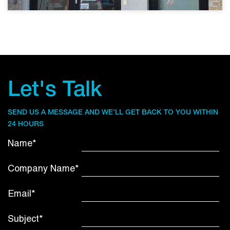
Let's Talk
SEND US A MESSAGE AND WE’LL GET BACK TO YOU WITHIN
24 HOURS
Name*
Company Name*
Email*
Subject*