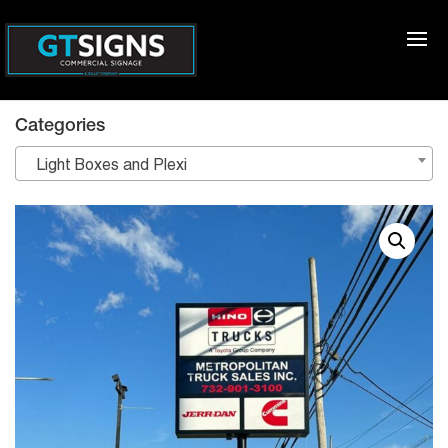
Categories
Light Boxes and Plexi