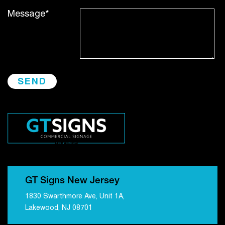
Message*
GT Signs New Jersey
1830 Swarthmore Ave, Unit 1A,
Lakewood, NJ 08701