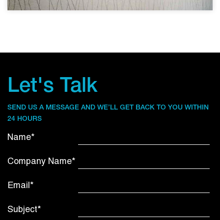
Let's Talk
SEND US A MESSAGE AND WE’LL GET BACK TO YOU WITHIN
24 HOURS
Name*
Company Name*
Email*
Subject*