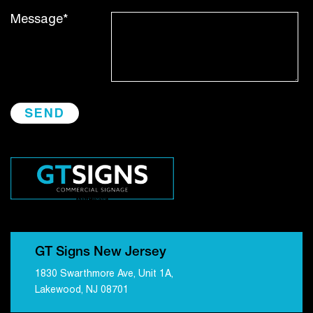
Message*
GT Signs New Jersey
1830 Swarthmore Ave, Unit 1A,
Lakewood, NJ 08701