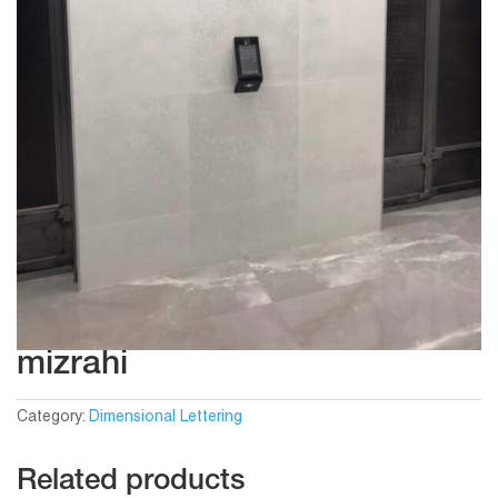
mizrahi
Category:
Dimensional Lettering
Related products