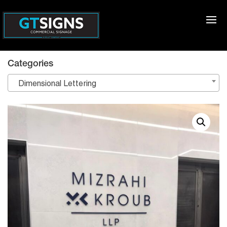
Categories
Dimensional Lettering