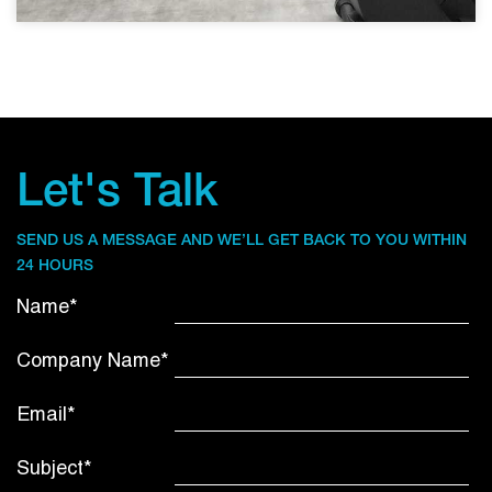
Let's Talk
SEND US A MESSAGE AND WE’LL GET BACK TO YOU WITHIN
24 HOURS
Name*
Company Name*
Email*
Subject*