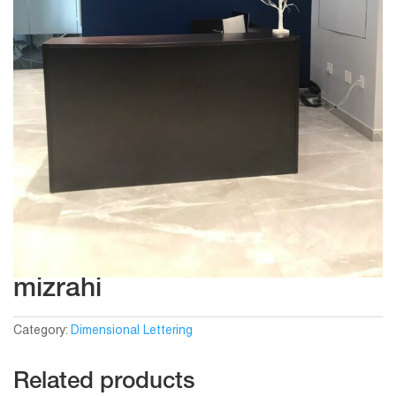
mizrahi
Category:
Dimensional Lettering
Related products