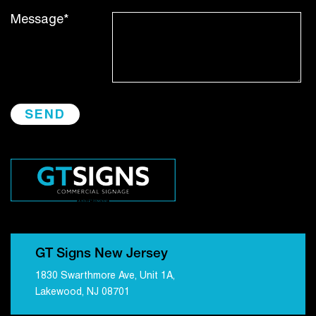
Message*
GT Signs New Jersey
1830 Swarthmore Ave, Unit 1A,
Lakewood, NJ 08701