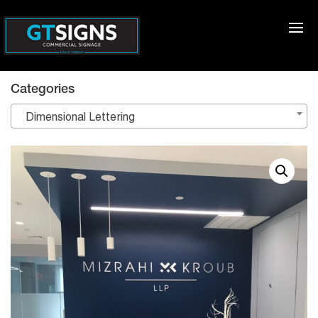
Categories
Dimensional Lettering