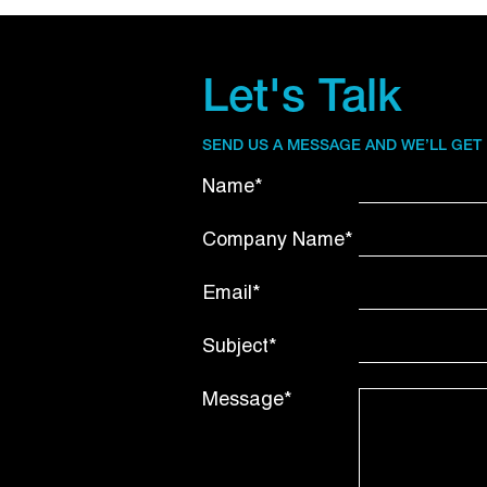
Let's Talk
SEND US A MESSAGE AND WE’LL GET
Name*
Company Name*
Email*
Subject*
Message*