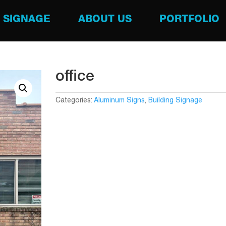
SIGNAGE
ABOUT US
PORTFOLIO
office
Categories:
Aluminum Signs
,
Building Signage