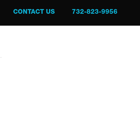
CONTACT US
732-823-9956