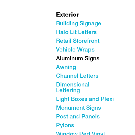
Exterior
Building Signage
Halo Lit Letters
Retail Storefront
Vehicle Wraps
Aluminum Signs
Awning
Channel Letters
Dimensional
Lettering
Light Boxes and Plexi
Monument Signs
Post and Panels
Pylons
Window Perf Vinyl