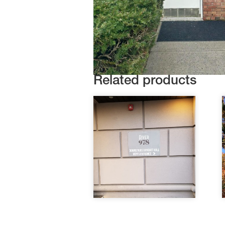
Related products