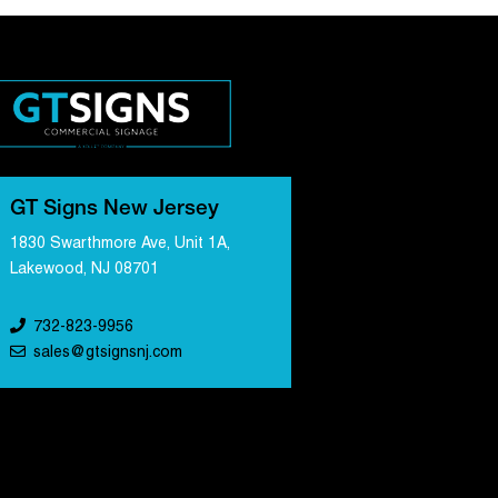
GT Signs New Jersey
1830 Swarthmore Ave, Unit 1A,
Lakewood, NJ 08701
732-823-9956
sales@gtsignsnj.com