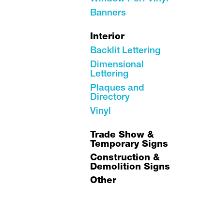
Banners
Interior
Backlit Lettering
Dimensional
Lettering
Plaques and
Directory
Vinyl
Trade Show &
Temporary Signs
Construction &
Demolition Signs
Other