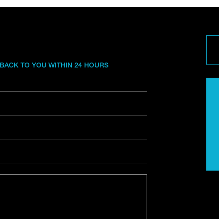
 BACK TO YOU WITHIN 24 HOURS