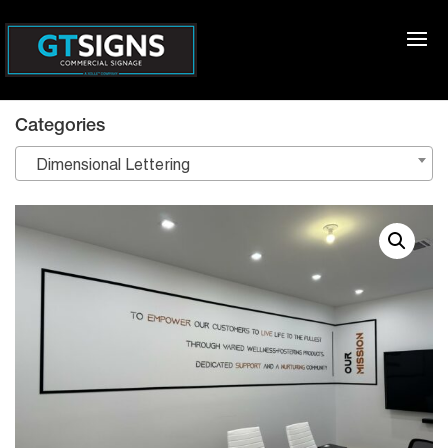
Categories
Dimensional Lettering