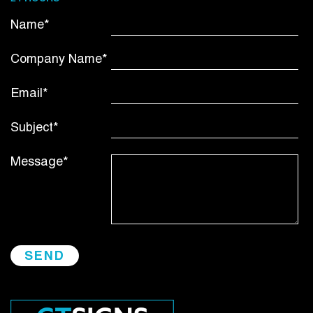
Name*
Company Name*
Email*
Subject*
Message*