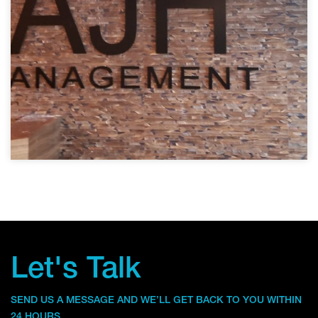
Let's Talk
SEND US A MESSAGE AND WE’LL GET BACK TO YOU WITHIN
24 HOURS