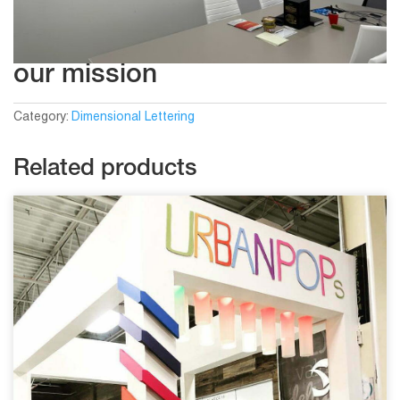
our mission
Category:
Dimensional Lettering
Related products