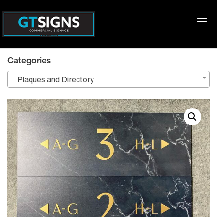
Categories
Plaques and Directory