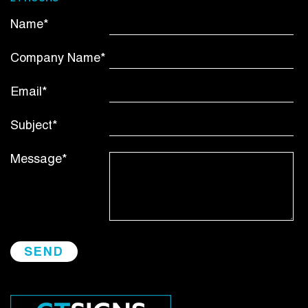
Name*
Company Name*
Email*
Subject*
Message*