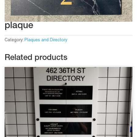
plaque
Category:
Plaques and Directory
Related products