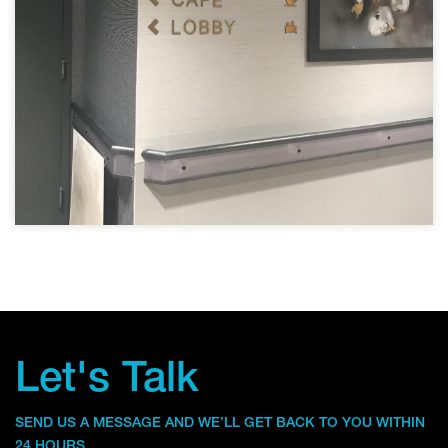
Let's Talk
SEND US A MESSAGE AND WE’LL GET BACK TO YOU WITHIN
24 HOURS