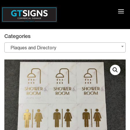
Categories
Plaques and Directory