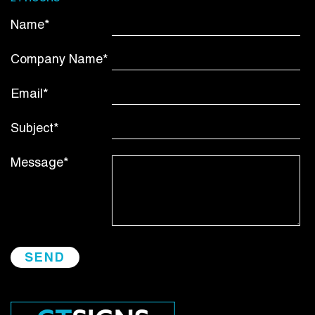
Name*
Company Name*
Email*
Subject*
Message*