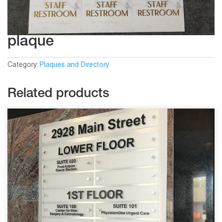
plaque
Category:
Plaques and Directory
Related products