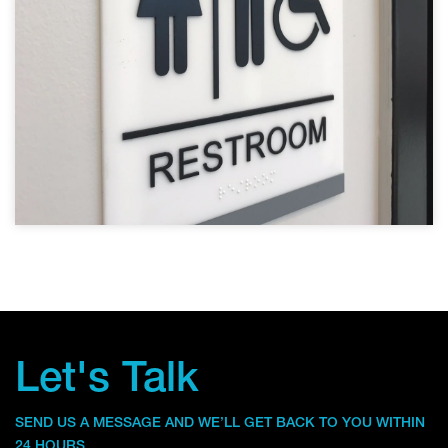
Let's Talk
SEND US A MESSAGE AND WE’LL GET BACK TO YOU WITHIN
24 HOURS