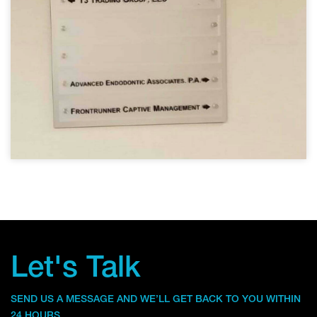
Let's Talk
SEND US A MESSAGE AND WE’LL GET BACK TO YOU WITHIN
24 HOURS