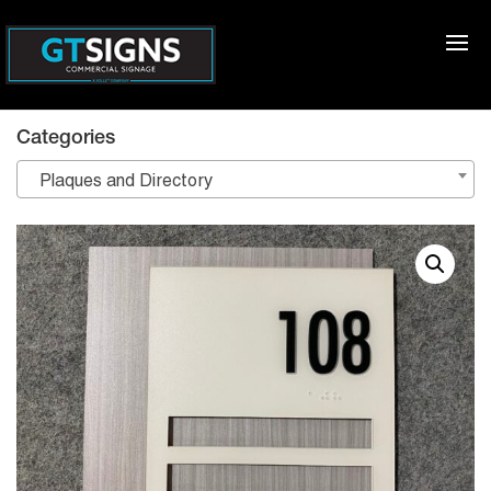
Categories
Plaques and Directory