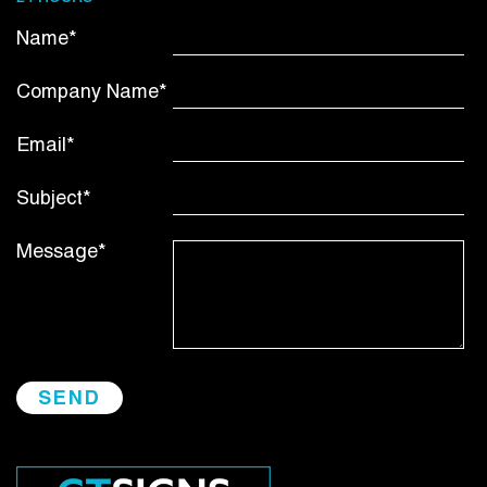
Name*
Company Name*
Email*
Subject*
Message*