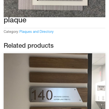
plaque
Category:
Plaques and Directory
Related products