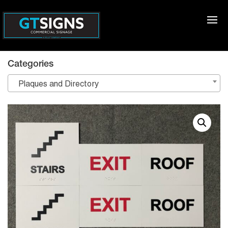
Categories
Plaques and Directory