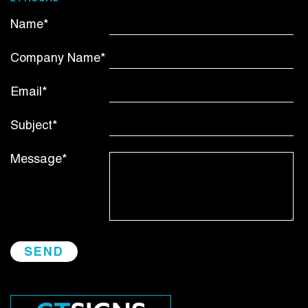
Name*
Company Name*
Email*
Subject*
Message*