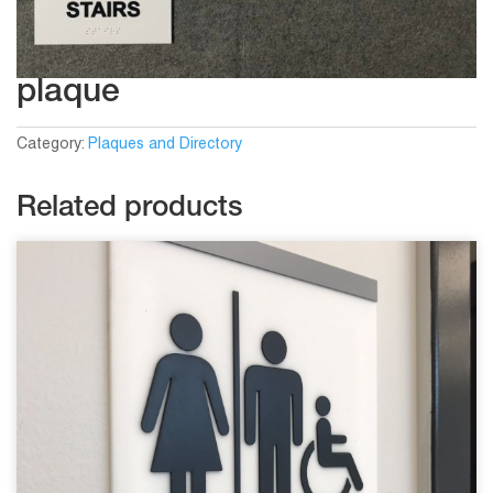
plaque
Category:
Plaques and Directory
Related products