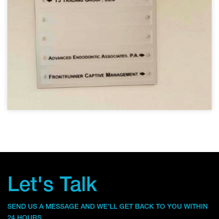
Let's Talk
SEND US A MESSAGE AND WE’LL GET BACK TO YOU WITHIN
24 HOURS