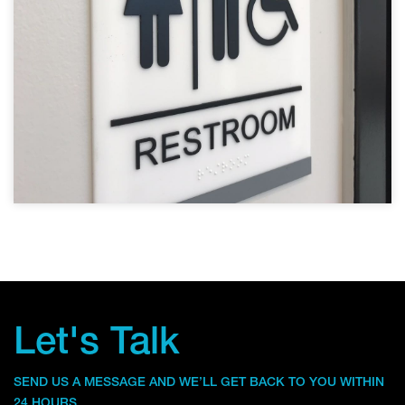
Let's Talk
SEND US A MESSAGE AND WE’LL GET BACK TO YOU WITHIN
24 HOURS