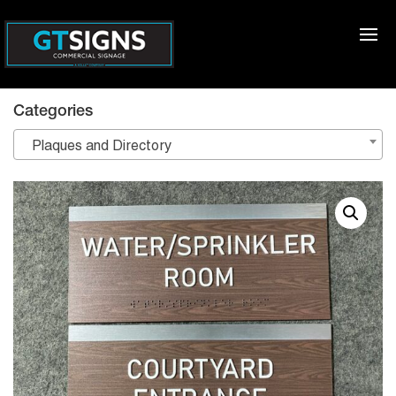
Categories
Plaques and Directory