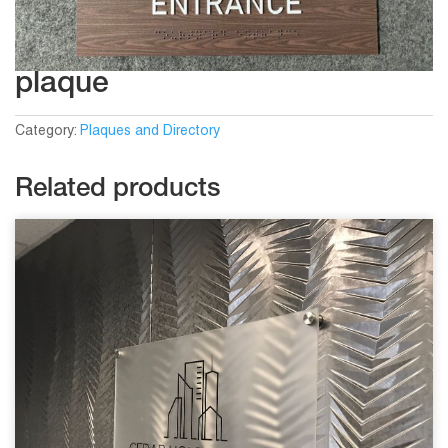
plaque
Category:
Plaques and Directory
Related products