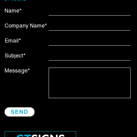
Name*
Company Name*
Email*
Subject*
Message*