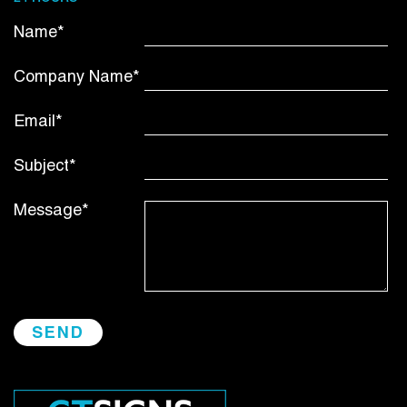
Name*
Company Name*
Email*
Subject*
Message*