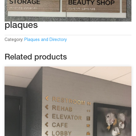
plaques
Category:
Plaques and Directory
Related products