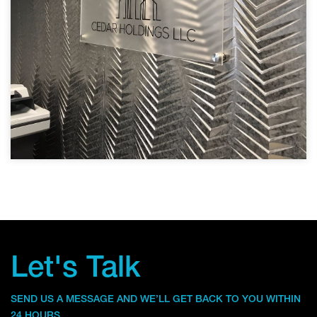
Let's Talk
SEND US A MESSAGE AND WE’LL GET BACK TO YOU WITHIN
24 HOURS