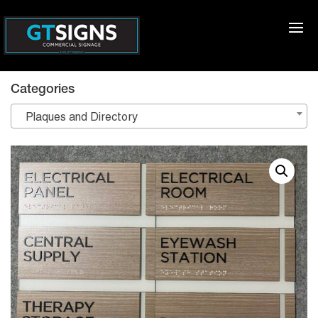
Categories
Plaques and Directory